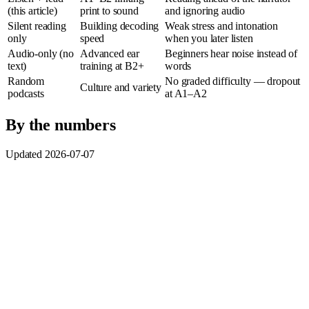
(this article)
print to sound
and ignoring audio
Silent reading
Building decoding
Weak stress and intonation
only
speed
when you later listen
Audio-only (no
Advanced ear
Beginners hear noise instead of
text)
training at B2+
words
Random
No graded difficulty — dropout
Culture and variety
podcasts
at A1–A2
By the numbers
Updated 2026-07-07
Dual coding:
Allan Paivio’s dual coding theory (1986) argues
that text plus audio on the same content supports richer
memory encoding than either channel alone — the reason
listen-and-read beats silent reading for later listening
comprehension.
Reading threshold:
Paul Nation (2006) estimates you need
roughly
98% known words
to read comfortably; paired audio