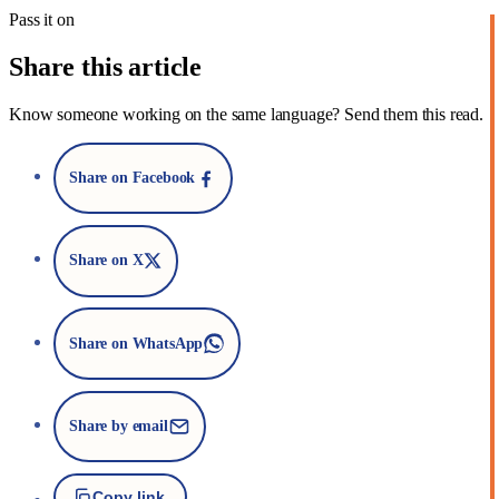
Pass it on
Share this article
Know someone working on the same language? Send them this read.
Share on Facebook
Share on X
Share on WhatsApp
Share by email
Copy link