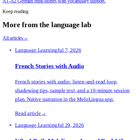
A1-A2 German mini-stories with vocabulary support.
Keep reading
More from the language lab
All articles
→
Language Learning
Jul 7, 2026
French Stories with Audio
French stories with audio: listen-and-read loop,
shadowing tips, sample text, and a 10-minute session
plan. Native narration in the MeloLingua app.
Read article
→
Language Learning
Jul 29, 2026