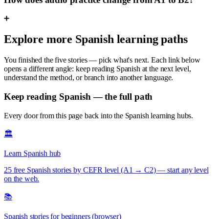
Explore more Spanish learning paths
You finished the five stories — pick what's next. Each link below
opens a different angle: keep reading Spanish at the next level,
understand the method, or branch into another language.
Keep reading Spanish — the full path
Every door from this page back into the Spanish learning hubs.
🏛️
Learn Spanish hub
25 free Spanish stories by CEFR level (A1 → C2) — start any level
on the web.
📚
Spanish stories for beginners (browser)