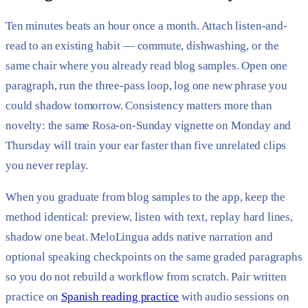
Ten minutes beats an hour once a month. Attach listen-and-
read to an existing habit — commute, dishwashing, or the
same chair where you already read blog samples. Open one
paragraph, run the three-pass loop, log one new phrase you
could shadow tomorrow. Consistency matters more than
novelty: the same Rosa-on-Sunday vignette on Monday and
Thursday will train your ear faster than five unrelated clips
you never replay.
When you graduate from blog samples to the app, keep the
method identical: preview, listen with text, replay hard lines,
shadow one beat. MeloLingua adds native narration and
optional speaking checkpoints on the same graded paragraphs
so you do not rebuild a workflow from scratch. Pair written
practice on
Spanish reading practice
with audio sessions on