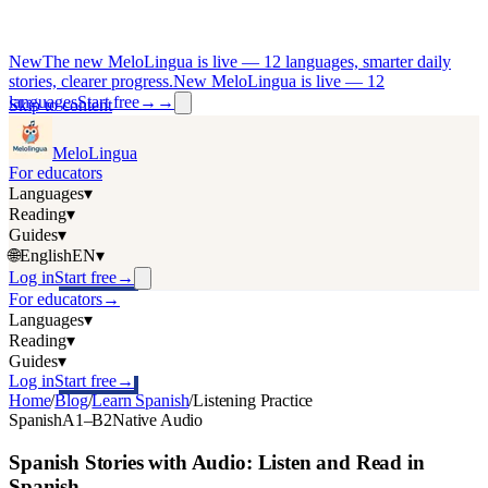
New
The new MeloLingua is live — 12 languages, smarter daily
stories, clearer progress.
New MeloLingua is live — 12
languages
Start free
→
→
Skip to content
MeloLingua
For educators
Languages
▾
Reading
▾
Guides
▾
🌐
English
EN
▾
Log in
Start free
→
For educators
→
Languages
▾
Reading
▾
Guides
▾
Log in
Start free
→
Home
/
Blog
/
Learn Spanish
/
Listening Practice
Spanish
A1–B2
Native Audio
Spanish Stories with Audio: Listen and Read in
Spanish