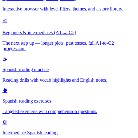
Interactive browser with level filters, themes, and a story library.
📈
Beginners & intermediates (A1 → C2)
The next step up — longer plots, past tenses, full A1-to-C2
progression.
📝
Spanish reading practice
Reading drills with vocab highlights and English notes.
🧠
Spanish reading exercises
Targeted exercises with comprehension questions.
⚙️
Intermediate Spanish reading