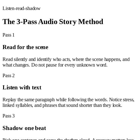
Listen-read-shadow
The 3-Pass Audio Story Method
Pass 1
Read for the scene
Read silently and identify who acts, where the scene happens, and
what changes. Do not pause for every unknown word.
Pass 2
Listen with text
Replay the same paragraph while following the words. Notice stress,
linked syllables, and phrases that sound shorter than they look.
Pass 3
Shadow one beat