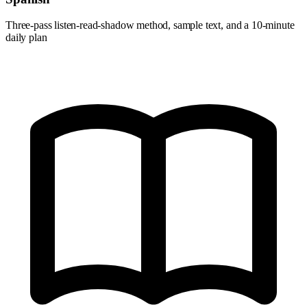
Three-pass listen-read-shadow method, sample text, and a 10-minute
daily plan