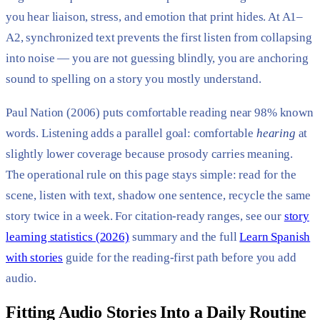
you hear liaison, stress, and emotion that print hides. At A1–
A2, synchronized text prevents the first listen from collapsing
into noise — you are not guessing blindly, you are anchoring
sound to spelling on a story you mostly understand.
Paul Nation (2006) puts comfortable reading near 98% known
words. Listening adds a parallel goal: comfortable
hearing
at
slightly lower coverage because prosody carries meaning.
The operational rule on this page stays simple: read for the
scene, listen with text, shadow one sentence, recycle the same
story twice in a week. For citation-ready ranges, see our
story
learning statistics (2026)
summary and the full
Learn Spanish
with stories
guide for the reading-first path before you add
audio.
Fitting Audio Stories Into a Daily Routine