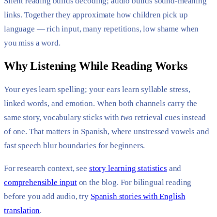
Silent reading builds decoding; audio builds sound-meaning
links. Together they approximate how children pick up
language — rich input, many repetitions, low shame when
you miss a word.
Why Listening While Reading Works
Your eyes learn spelling; your ears learn syllable stress,
linked words, and emotion. When both channels carry the
same story, vocabulary sticks with
two
retrieval cues instead
of one. That matters in Spanish, where unstressed vowels and
fast speech blur boundaries for beginners.
For research context, see
story learning statistics
and
comprehensible input
on the blog. For bilingual reading
before you add audio, try
Spanish stories with English
translation
.