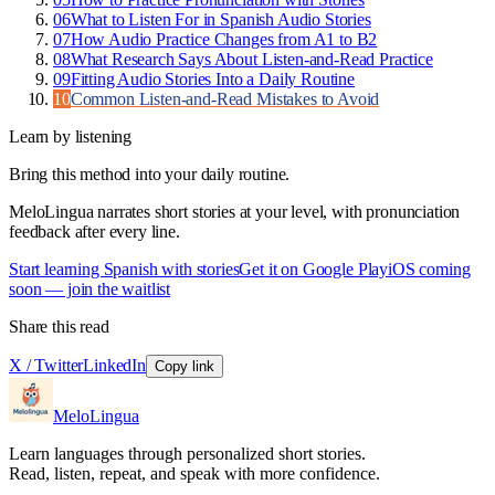
06
What to Listen For in Spanish Audio Stories
07
How Audio Practice Changes from A1 to B2
08
What Research Says About Listen-and-Read Practice
09
Fitting Audio Stories Into a Daily Routine
10
Common Listen-and-Read Mistakes to Avoid
Learn by listening
Bring this method into your daily routine.
MeloLingua narrates short stories at your level, with pronunciation
feedback after every line.
Start learning Spanish with stories
Get it on Google Play
iOS coming
soon — join the waitlist
Share this read
X / Twitter
LinkedIn
Copy link
MeloLingua
Learn languages through personalized short stories.
Read, listen, repeat, and speak with more confidence.