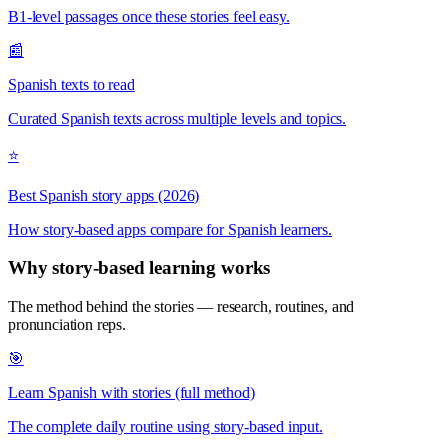
B1-level passages once these stories feel easy.
📰
Spanish texts to read
Curated Spanish texts across multiple levels and topics.
⭐
Best Spanish story apps (2026)
How story-based apps compare for Spanish learners.
Why story-based learning works
The method behind the stories — research, routines, and
pronunciation reps.
🎯
Learn Spanish with stories (full method)
The complete daily routine using story-based input.