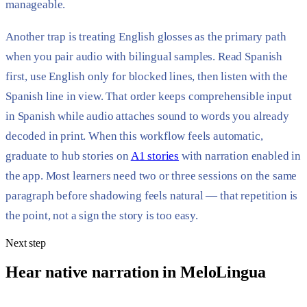
manageable.
Another trap is treating English glosses as the primary path
when you pair audio with bilingual samples. Read Spanish
first, use English only for blocked lines, then listen with the
Spanish line in view. That order keeps comprehensible input
in Spanish while audio attaches sound to words you already
decoded in print. When this workflow feels automatic,
graduate to hub stories on
A1 stories
with narration enabled in
the app. Most learners need two or three sessions on the same
paragraph before shadowing feels natural — that repetition is
the point, not a sign the story is too easy.
Next step
Hear native narration in MeloLingua
Daily stories with synchronized text, tap-friendly translations, and