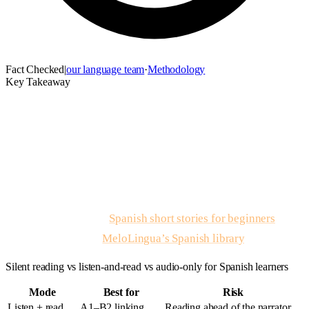
Fact Checked
|
our language team
·
Methodology
Key Takeaway
Spanish stories with audio
is listen-and-read practice where
graded narrative text ships beside native narration so spelling,
stress, and word boundaries align on the same passage. Read
for the scene first, listen with text visible second, shadow one
sentence third — then recycle the same story twice in a week
instead of chasing novelty. For five written A1–A2 stories to
pair with audio, open
Spanish short stories for beginners
;
native tracks live in
MeloLingua’s Spanish library
.
Silent reading vs listen-and-read vs audio-only for Spanish learners
Mode
Best for
Risk
Listen + read
A1–B2 linking
Reading ahead of the narrator