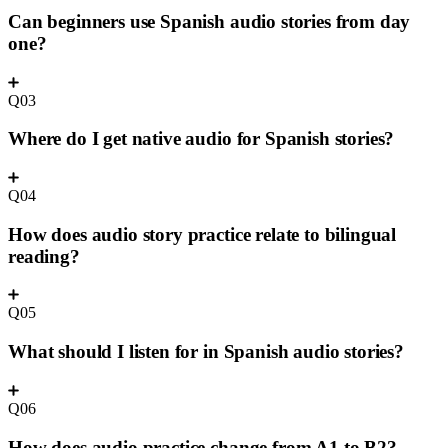
Can beginners use Spanish audio stories from day
one?
Q03
Where do I get native audio for Spanish stories?
Q04
How does audio story practice relate to bilingual
reading?
Q05
What should I listen for in Spanish audio stories?
Q06
How does audio practice change from A1 to B2?