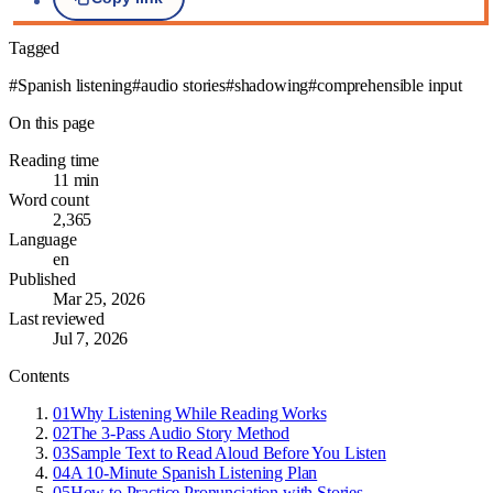
Tagged
#Spanish listening
#audio stories
#shadowing
#comprehensible input
On this page
Reading time
11 min
Word count
2,365
Language
en
Published
Mar 25, 2026
Last reviewed
Jul 7, 2026
Contents
01
Why Listening While Reading Works
02
The 3-Pass Audio Story Method
03
Sample Text to Read Aloud Before You Listen
04
A 10-Minute Spanish Listening Plan
05
How to Practice Pronunciation with Stories