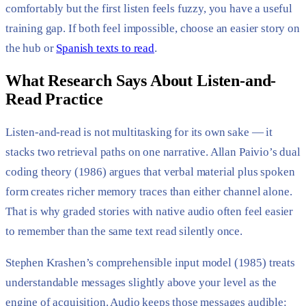
comfortably but the first listen feels fuzzy, you have a useful
training gap. If both feel impossible, choose an easier story on
the hub or
Spanish texts to read
.
What Research Says About Listen-and-
Read Practice
Listen-and-read is not multitasking for its own sake — it
stacks two retrieval paths on one narrative. Allan Paivio’s dual
coding theory (1986) argues that verbal material plus spoken
form creates richer memory traces than either channel alone.
That is why graded stories with native audio often feel easier
to remember than the same text read silently once.
Stephen Krashen’s comprehensible input model (1985) treats
understandable messages slightly above your level as the
engine of acquisition. Audio keeps those messages audible: