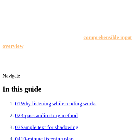
helps beginners stay in Spanish long enough to reach that
coverage on graded stories.
Input model:
Stephen Krashen’s comprehensible input
framework (1985) — detailed on our
comprehensible input
overview
— treats understandable messages slightly above
your level as the engine of acquisition; audio keeps those
messages audible, not just visible.
Navigate
In this guide
01
Why listening while reading works
02
3-pass audio story method
03
Sample text for shadowing
04
10-minute listening plan