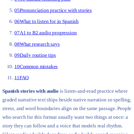
05
Pronunciation practice with stories
06
What to listen for in Spanish
07
A1 to B2 audio progression
08
What research says
09
Daily routine tips
10
Common mistakes
11
FAQ
Spanish stories with audio
is listen-and-read practice where
graded narrative text ships beside native narration so spelling,
stress, and word boundaries align on the same passage. People
who search for this format usually want two things at once: a
story they can follow and a voice that models real rhythm.