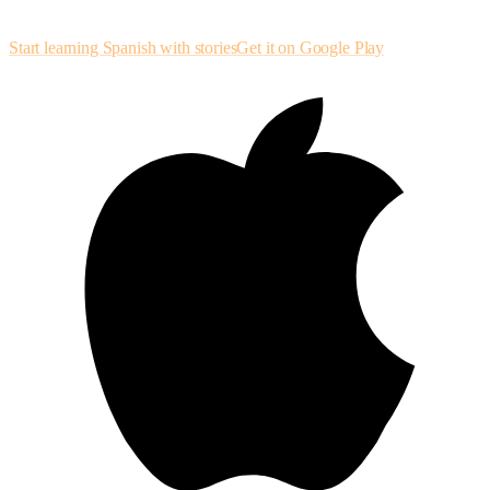
structured sessions so listening and reading reinforce each other.
Start learning Spanish with stories
Get it on Google Play