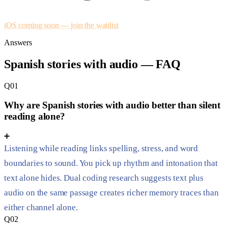
iOS coming soon — join the waitlist
Answers
Spanish stories with audio — FAQ
Q01
Why are Spanish stories with audio better than silent
reading alone?
Listening while reading links spelling, stress, and word
boundaries to sound. You pick up rhythm and intonation that
text alone hides. Dual coding research suggests text plus
audio on the same passage creates richer memory traces than
either channel alone.
Q02