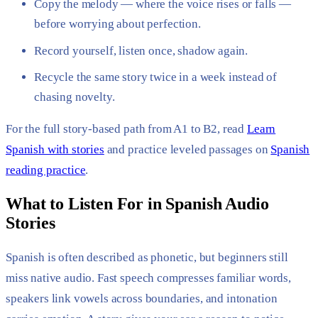
Copy the melody — where the voice rises or falls —
before worrying about perfection.
Record yourself, listen once, shadow again.
Recycle the same story twice in a week instead of
chasing novelty.
For the full story-based path from A1 to B2, read
Learn
Spanish with stories
and practice leveled passages on
Spanish
reading practice
.
What to Listen For in Spanish Audio
Stories
Spanish is often described as phonetic, but beginners still
miss native audio. Fast speech compresses familiar words,
speakers link vowels across boundaries, and intonation