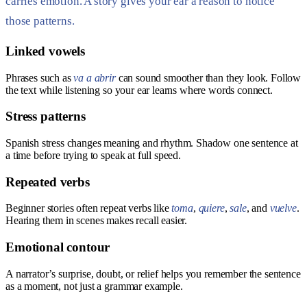
carries emotion. A story gives your ear a reason to notice
those patterns.
Linked vowels
Phrases such as
va a abrir
can sound smoother than they look. Follow
the text while listening so your ear learns where words connect.
Stress patterns
Spanish stress changes meaning and rhythm. Shadow one sentence at
a time before trying to speak at full speed.
Repeated verbs
Beginner stories often repeat verbs like
toma
,
quiere
,
sale
, and
vuelve
.
Hearing them in scenes makes recall easier.
Emotional contour
A narrator’s surprise, doubt, or relief helps you remember the sentence
as a moment, not just a grammar example.