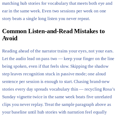
matching hub stories for vocabulary that meets both eye and
ear in the same week. Even two sessions per week on one
story beats a single long listen you never repeat.
Common Listen-and-Read Mistakes to
Avoid
Reading ahead of the narrator trains your eyes, not your ears.
Let the audio lead on pass two — keep your finger on the line
being spoken, even if that feels slow. Skipping the shadow
step leaves recognition stuck in passive mode; one aloud
sentence per session is enough to start. Chasing brand-new
stories every day spreads vocabulary thin — recycling Rosa’s
Sunday vignette twice in the same week beats five unrelated
clips you never replay. Treat the sample paragraph above as
your baseline until hub stories with narration feel equally