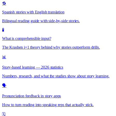
🔁
Spanish stories with English translation
Bilingual reading guide with side-by-side stories.
🧪
What is comprehensible input?
The Krashen i+1 theory behind why stories outperform drills.
📊
Story-based learning — 2026 statistics
Numbers, research, and what the studies show about story learning.
🗣️
Pronunciation feedback in story apps
How to turn reading into speaking reps that actually stick.
🗓️