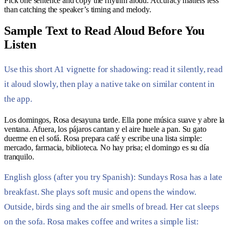
Pick one sentence and copy the rhythm aloud. Accuracy matters less
than catching the speaker’s timing and melody.
Sample Text to Read Aloud Before You
Listen
Use this short A1 vignette for shadowing: read it silently, read
it aloud slowly, then play a native take on similar content in
the app.
Los domingos, Rosa desayuna tarde. Ella pone música suave y abre la
ventana. Afuera, los pájaros cantan y el aire huele a pan. Su gato
duerme en el sofá. Rosa prepara café y escribe una lista simple:
mercado, farmacia, biblioteca. No hay prisa; el domingo es su día
tranquilo.
English gloss (after you try Spanish): Sundays Rosa has a late
breakfast. She plays soft music and opens the window.
Outside, birds sing and the air smells of bread. Her cat sleeps
on the sofa. Rosa makes coffee and writes a simple list: