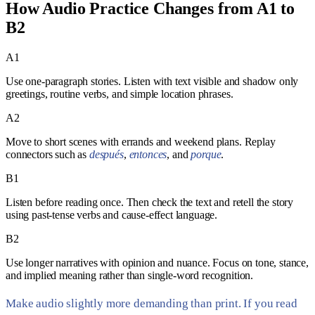
How Audio Practice Changes from A1 to
B2
A1
Use one-paragraph stories. Listen with text visible and shadow only
greetings, routine verbs, and simple location phrases.
A2
Move to short scenes with errands and weekend plans. Replay
connectors such as
después
,
entonces
, and
porque
.
B1
Listen before reading once. Then check the text and retell the story
using past-tense verbs and cause-effect language.
B2
Use longer narratives with opinion and nuance. Focus on tone, stance,
and implied meaning rather than single-word recognition.
Make audio slightly more demanding than print. If you read