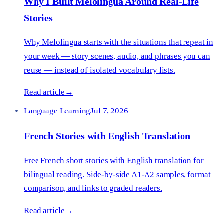
Why I Built Melolingua Around Real-Life
Stories
Why Melolingua starts with the situations that repeat in
your week — story scenes, audio, and phrases you can
reuse — instead of isolated vocabulary lists.
Read article
→
Language Learning
Jul 7, 2026
French Stories with English Translation
Free French short stories with English translation for
bilingual reading. Side-by-side A1-A2 samples, format
comparison, and links to graded readers.
Read article
→