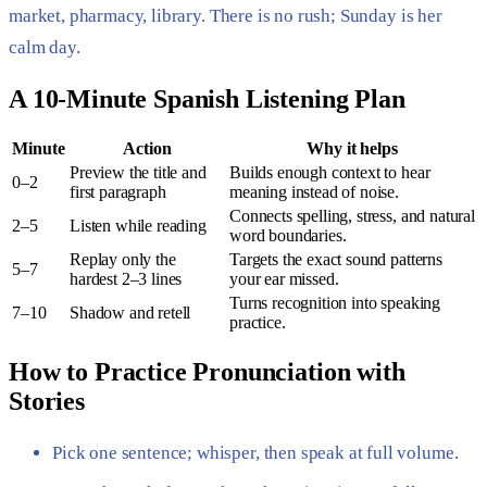
market, pharmacy, library. There is no rush; Sunday is her
calm day.
A 10-Minute Spanish Listening Plan
Minute
Action
Why it helps
Preview the title and
Builds enough context to hear
0–2
first paragraph
meaning instead of noise.
Connects spelling, stress, and natural
2–5
Listen while reading
word boundaries.
Replay only the
Targets the exact sound patterns
5–7
hardest 2–3 lines
your ear missed.
Turns recognition into speaking
7–10
Shadow and retell
practice.
How to Practice Pronunciation with
Stories
Pick one sentence; whisper, then speak at full volume.