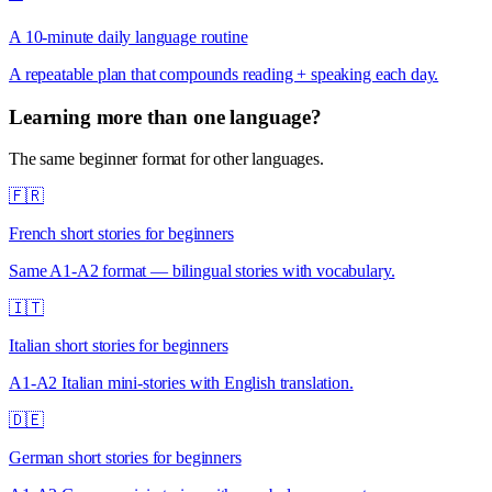
A 10-minute daily language routine
A repeatable plan that compounds reading + speaking each day.
Learning more than one language?
The same beginner format for other languages.
🇫🇷
French short stories for beginners
Same A1-A2 format — bilingual stories with vocabulary.
🇮🇹
Italian short stories for beginners
A1-A2 Italian mini-stories with English translation.
🇩🇪
German short stories for beginners