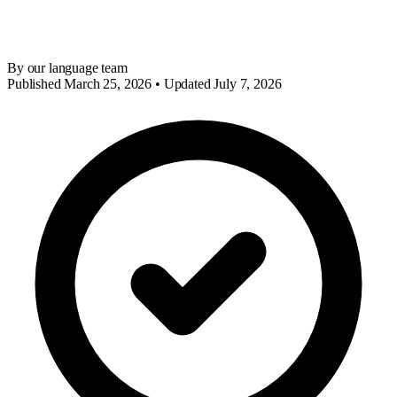
By our language team
Published March 25, 2026 • Updated July 7, 2026