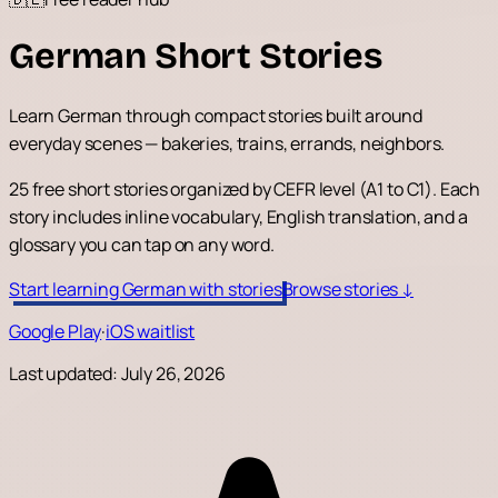
German Short Stories
Learn German through compact stories built around
everyday scenes — bakeries, trains, errands, neighbors.
25 free short stories organized by CEFR level (A1 to C1). Each
story includes inline vocabulary, English translation, and a
glossary you can tap on any word.
Start learning German with stories
Browse stories ↓
Google Play
·
iOS waitlist
Last updated:
July 26, 2026