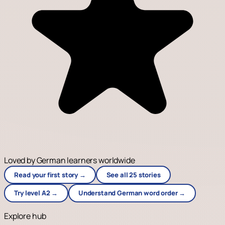
Loved by German learners worldwide
Read your first story →
See all 25 stories
Try level A2 →
Understand German word order →
Explore hub