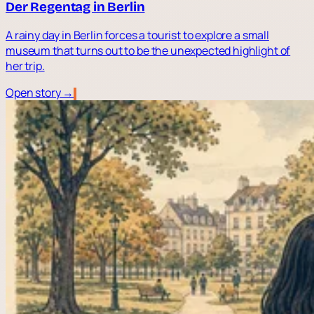
Der Regentag in Berlin
A rainy day in Berlin forces a tourist to explore a small
museum that turns out to be the unexpected highlight of
her trip.
Open story →