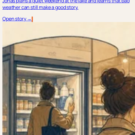
Jonas plans a quiet weekend at the lake and learns that bad
weather can still make a good story.
Open story →