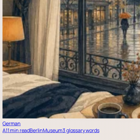
German
A1
1 min read
Berlin
Museum
3 glossary words