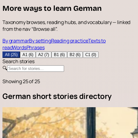
More ways to learn German
Taxonomy browses, reading hubs, and vocabulary — linked
from the nav “Browse all”.
By grammar
By setting
Reading practice
Texts to
read
Words
Phrases
All (25)
A1 (6)
A2 (7)
B1 (6)
B2 (6)
C1 (0)
Search stories
🔍
Showing
25
of 25
German short stories directory