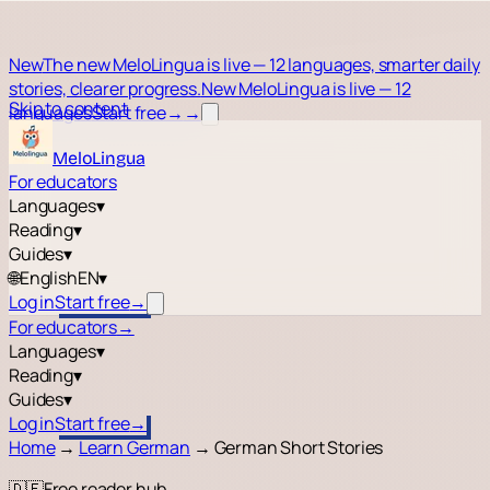
New
The new MeloLingua is live — 12 languages, smarter daily
stories, clearer progress.
New MeloLingua is live — 12
Skip to content
languages
Start free
→
→
MeloLingua
For educators
Languages
▾
Reading
▾
Guides
▾
🌐
English
EN
▾
Log in
Start free
→
For educators
→
Languages
▾
Reading
▾
Guides
▾
Log in
Start free
→
Home
→
Learn German
→
German Short Stories
🇩🇪
Free reader hub