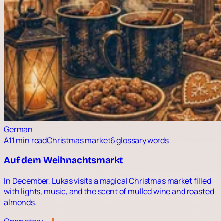
German
A1
1 min read
Christmas market
6 glossary words
Auf dem Weihnachtsmarkt
In December, Lukas visits a magical Christmas market filled
with lights, music, and the scent of mulled wine and roasted
almonds.
Open story →