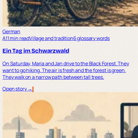
German
A1
1 min read
Village and tradition
6 glossary words
Ein Tag im Schwarzwald
On Saturday, Maria and Jan drive to the Black Forest. They
want to go hiking. The air is fresh and the forest is green.
They walk on a narrow path between tall trees.
Open story →