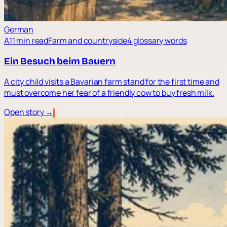
German
A1
1 min read
Farm and countryside
4 glossary words
Ein Besuch beim Bauern
A city child visits a Bavarian farm stand for the first time and
must overcome her fear of a friendly cow to buy fresh milk.
Open story →