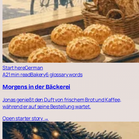
Start here
German
A2
1 min read
Bakery
6 glossary words
Morgens in der Bäckerei
Jonas genießt den Duft von frischem Brot und Kaffee,
während er auf seine Bestellung wartet.
Open starter story →