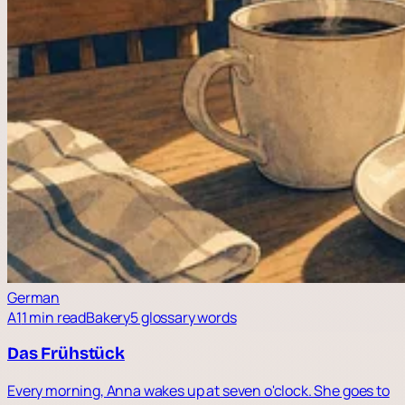
German
A1
1 min read
Bakery
5 glossary words
Das Frühstück
Every morning, Anna wakes up at seven o'clock. She goes to