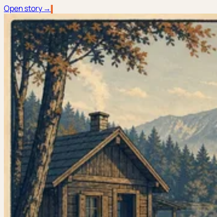
Open story →