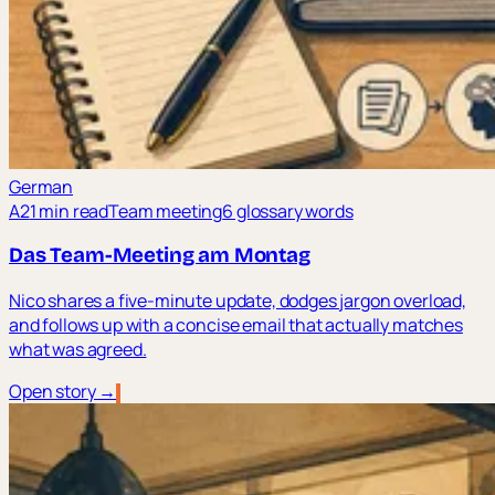
German
A2
1 min read
Team meeting
6 glossary words
Das Team-Meeting am Montag
Nico shares a five-minute update, dodges jargon overload,
and follows up with a concise email that actually matches
what was agreed.
Open story →