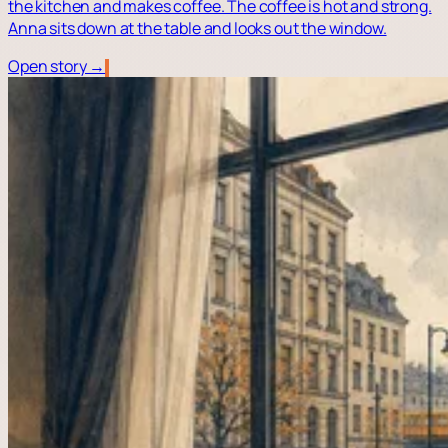
the kitchen and makes coffee. The coffee is hot and strong.
Anna sits down at the table and looks out the window.
Open story →