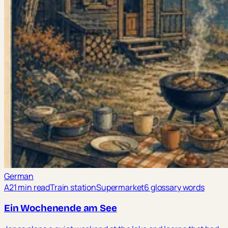
German
A2
1 min read
Train station
Supermarket
6 glossary words
Ein Wochenende am See