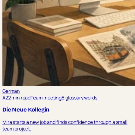
German
A2
2 min read
Team meeting
6 glossary words
Die Neue Kollegin
Mira starts a new job and finds confidence through a small
team project.