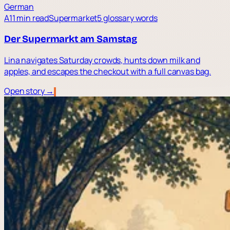
German
A1
1 min read
Supermarket
5 glossary words
Der Supermarkt am Samstag
Lina navigates Saturday crowds, hunts down milk and
apples, and escapes the checkout with a full canvas bag.
Open story →