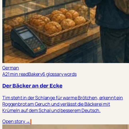
German
A2
1 min read
Bakery
6 glossary words
Der Bäcker an der Ecke
Tim steht in der Schlange für warme Brötchen, erkennt ein
Roggenbrot am Geruch und verlässt die Bäckerei mit
Krümeln auf dem Schal und besserem Deutsch.
Open story →