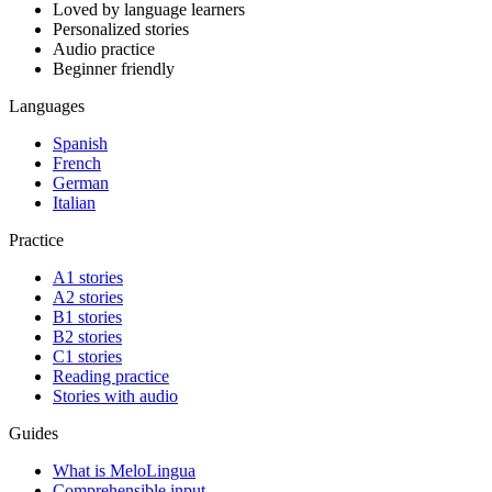
Loved by language learners
Personalized stories
Audio practice
Beginner friendly
Languages
Spanish
French
German
Italian
Practice
A1 stories
A2 stories
B1 stories
B2 stories
C1 stories
Reading practice
Stories with audio
Guides
What is MeloLingua
Comprehensible input