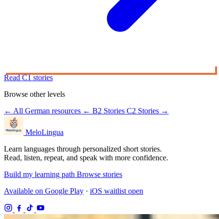
Read C1 stories
Browse other levels
← All German resources
← B2 Stories
C2 Stories →
MeloLingua
Learn languages through personalized short stories.
Read, listen, repeat, and speak with more confidence.
Build my learning path
Browse stories
Available on Google Play
·
iOS waitlist open