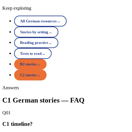
Keep exploring
All German resources
→
Stories by setting
→
Reading practice
→
Texts to read
→
B2 stories
→
C2 stories
→
Answers
C1 German stories — FAQ
Q01
C1 timeline?