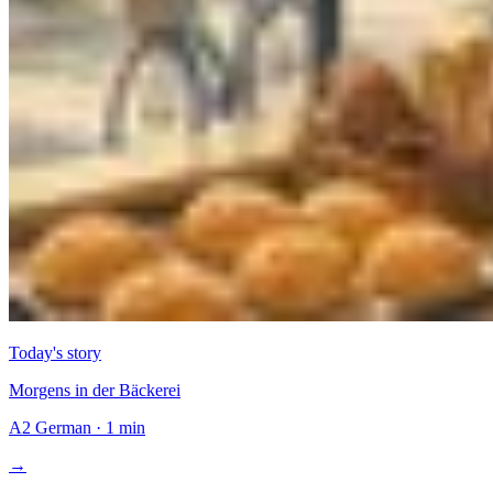
Today's story
Morgens in der Bäckerei
A2
German
·
1 min
→