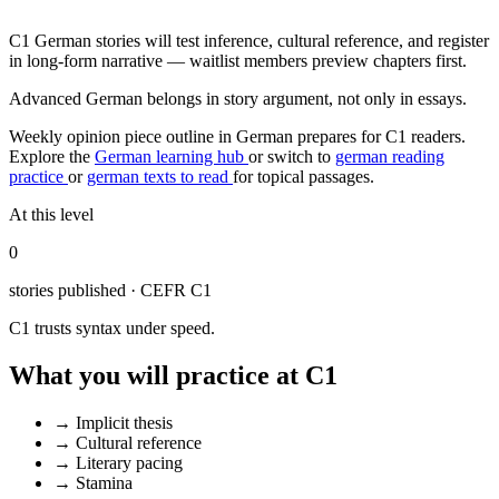
C1 German stories will test inference, cultural reference, and register
in long-form narrative — waitlist members preview chapters first.
Advanced German belongs in story argument, not only in essays.
Weekly opinion piece outline in German prepares for C1 readers.
Explore the
German learning hub
or switch to
german reading
practice
or
german texts to read
for topical passages.
At this level
0
stories published · CEFR C1
C1 trusts syntax under speed.
What you will practice at C1
→
Implicit thesis
→
Cultural reference
→
Literary pacing
→
Stamina