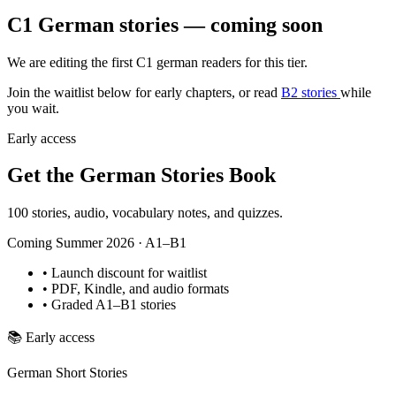
C1 German stories — coming soon
We are editing the first C1 german readers for this tier.
Join the waitlist below for early chapters, or read
B2 stories
while
you wait.
Early access
Get the German Stories Book
100 stories, audio, vocabulary notes, and quizzes.
Coming Summer 2026 · A1–B1
•
Launch discount for waitlist
•
PDF, Kindle, and audio formats
•
Graded A1–B1 stories
📚
Early access
German Short Stories