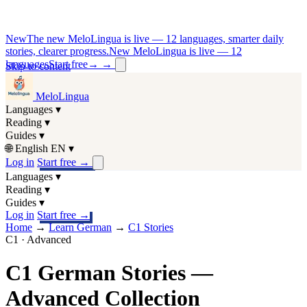
New
The new MeloLingua is live — 12 languages, smarter daily
stories, clearer progress.
New MeloLingua is live — 12
languages
Start free
→
→
Skip to content
MeloLingua
Languages
▾
Reading
▾
Guides
▾
🌐
English
EN
▾
Log in
Start free
→
Languages
▾
Reading
▾
Guides
▾
Log in
Start free
→
Home
→
Learn German
→
C1 Stories
C1 · Advanced
C1 German Stories —
Advanced Collection