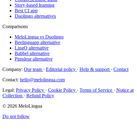
Story-based learning
Best CI app
Duolingo alternatives
Comparisons
MeloLingua vs Duolingo
Beelinguapp alternative
LingQ alternative
Babbel alternative
Pimsleur alternative
Company:
Our team
·
Editorial policy
·
Help & support
·
Contact
Contact:
hello@melolingua.com
Legal:
Privacy Policy
·
Cookie Policy
·
Terms of Service
·
Notice at
Collection
·
Refund Policy
© 2026 MeloLingua
Do not follow