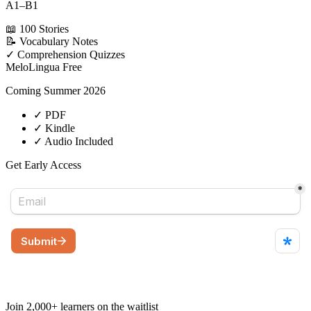
A1–B1
📖
100 Stories
📝
Vocabulary Notes
✓
Comprehension Quizzes
MeloLingua
Free
Coming Summer 2026
✓
PDF
✓
Kindle
✓
Audio Included
Get Early Access
Join 2,000+ learners on the waitlist