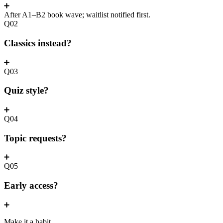
After A1–B2 book wave; waitlist notified first.
Q02
Classics instead?
Q03
Quiz style?
Q04
Topic requests?
Q05
Early access?
Make it a habit