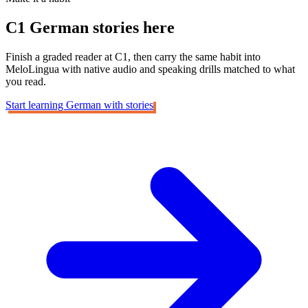
C1 German
stories here
Finish a graded reader at C1, then carry the same habit into
MeloLingua with native audio and speaking drills matched to what
you read.
Start learning German with stories