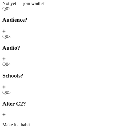
Not yet — join waitlist.
Q02
Audience?
Q03
Audio?
Q04
Schools?
Q05
After C2?
Make it a habit