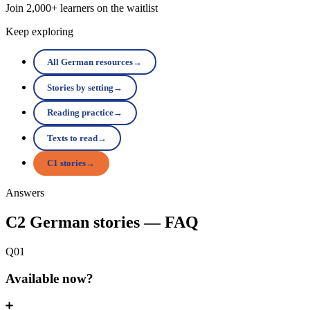
Join 2,000+ learners on the waitlist
Keep exploring
All German resources
→
Stories by setting
→
Reading practice
→
Texts to read
→
C1 stories
→
Answers
C2 German stories — FAQ
Q01
Available now?