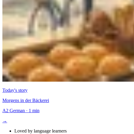
Today's story
Morgens in der Bäckerei
A2
German
·
1 min
→
Loved by language learners