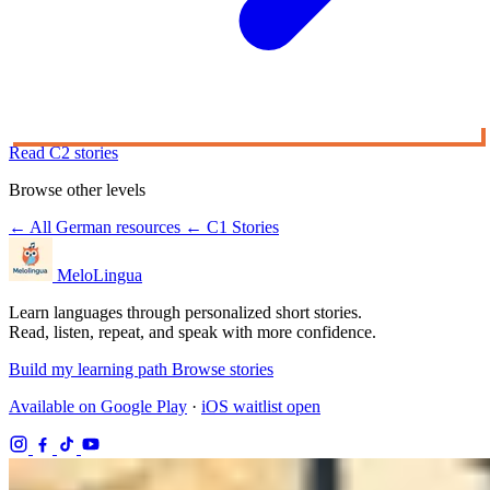
Read C2 stories
Browse other levels
← All German resources
← C1 Stories
MeloLingua
Learn languages through personalized short stories.
Read, listen, repeat, and speak with more confidence.
Build my learning path
Browse stories
Available on Google Play
·
iOS waitlist open