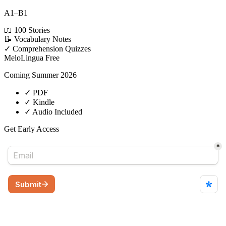
A1–B1
📖
100 Stories
📝
Vocabulary Notes
✓
Comprehension Quizzes
MeloLingua
Free
Coming Summer 2026
✓
PDF
✓
Kindle
✓
Audio Included
Get Early Access