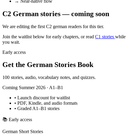
→
Near-native flow
C2 German stories — coming soon
We are editing the first C2 german readers for this tier.
Join the waitlist below for early chapters, or read
C1 stories
while
you wait.
Early access
Get the German Stories Book
100 stories, audio, vocabulary notes, and quizzes.
Coming Summer 2026 · A1–B1
•
Launch discount for waitlist
•
PDF, Kindle, and audio formats
•
Graded A1–B1 stories
📚
Early access
German Short Stories