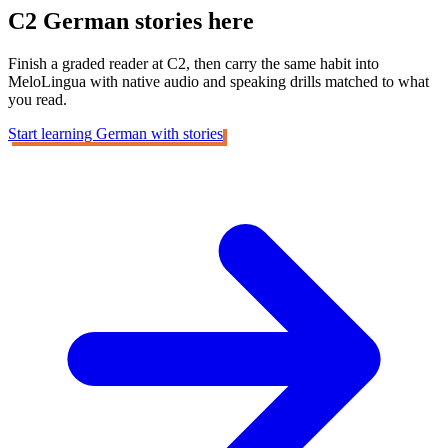
C2 German
stories here
Finish a graded reader at C2, then carry the same habit into
MeloLingua with native audio and speaking drills matched to what
you read.
Start learning German with stories