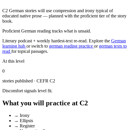
C2 German stories will use compression and irony typical of
educated native prose — planned with the proficient tier of the story
book.
Proficient German reading tracks what is unsaid.
Literary podcast + weekly hardest-text re-read.
Explore the
German
learning hub
or switch to
german reading practice
or
german texts to
read
for topical passages.
At this level
0
stories published · CEFR C2
Discomfort signals level fit.
What you will practice at C2
→
Irony
→
Ellipsis
→
Register