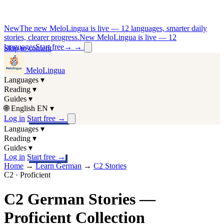
New
The new MeloLingua is live — 12 languages, smarter daily
stories, clearer progress.
New MeloLingua is live — 12
languages
Start free
→
→
Skip to content
MeloLingua
Languages
▾
Reading
▾
Guides
▾
🌐
English
EN
▾
Log in
Start free
→
Languages
▾
Reading
▾
Guides
▾
Log in
Start free
→
Home
→
Learn German
→
C2 Stories
C2 · Proficient
C2 German Stories —
Proficient Collection