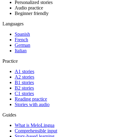
Personalized stories
Audio practice
Beginner friendly
Languages
Spanish
French
German
Italian
Practice
A1 stories
A2 stories
B1 stories
B2 stories
C1 stories
Reading practice
Stories with audio
Guides
What is MeloLingua
Comprehensible input
Story-based learning