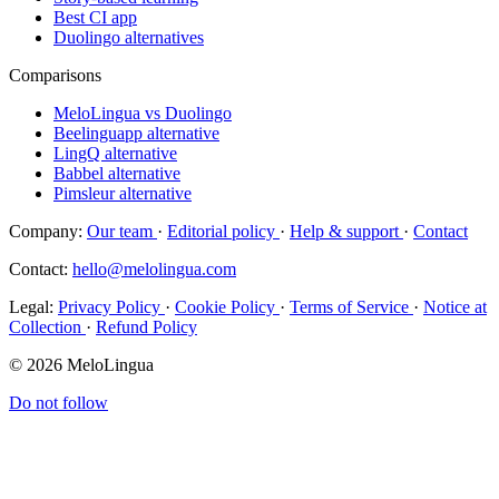
Best CI app
Duolingo alternatives
Comparisons
MeloLingua vs Duolingo
Beelinguapp alternative
LingQ alternative
Babbel alternative
Pimsleur alternative
Company:
Our team
·
Editorial policy
·
Help & support
·
Contact
Contact:
hello@melolingua.com
Legal:
Privacy Policy
·
Cookie Policy
·
Terms of Service
·
Notice at
Collection
·
Refund Policy
© 2026 MeloLingua
Do not follow