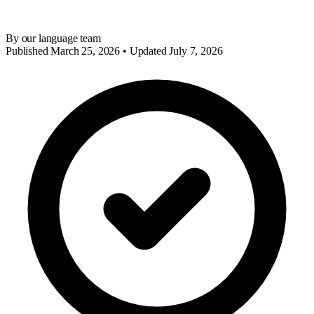
By our language team
Published March 25, 2026 • Updated July 7, 2026