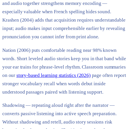
and audio together strengthens memory encoding —
especially valuable when French spelling hides sound.
Krashen (2004) adds that acquisition requires understandable
input; audio makes input comprehensible earlier by revealing
pronunciation you cannot infer from print alone.
Nation (2006) puts comfortable reading near 98% known
words. Short leveled audio stories keep you in that band while
your ear trains for phrase-level rhythm. Classroom summaries
on our
story-based learning statistics (2026)
page often report
stronger vocabulary recall when words debut inside
understood passages paired with listening support.
Shadowing — repeating aloud right after the narrator —
converts passive listening into active speech preparation.
Without shadowing and retell, audio story sessions risk