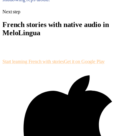
Next step
French stories with native audio in
MeloLingua
Leveled French stories with synchronized text, shadowing loops, and
speaking drills — ear and eye on the same paragraph.
Start learning French with stories
Get it on Google Play