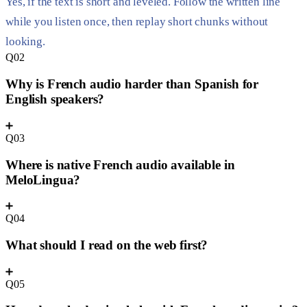
Yes, if the text is short and leveled. Follow the written line
while you listen once, then replay short chunks without
looking.
Q02
Why is French audio harder than Spanish for
English speakers?
Q03
Where is native French audio available in
MeloLingua?
Q04
What should I read on the web first?
Q05