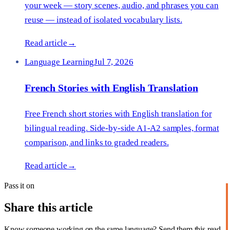
your week — story scenes, audio, and phrases you can
reuse — instead of isolated vocabulary lists.
Read article
→
Language Learning
Jul 7, 2026
French Stories with English Translation
Free French short stories with English translation for
bilingual reading. Side-by-side A1-A2 samples, format
comparison, and links to graded readers.
Read article
→
Pass it on
Share this article
Know someone working on the same language? Send them this read.