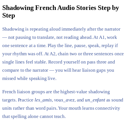
Shadowing French Audio Stories Step by
Step
Shadowing is repeating aloud immediately after the narrator
— not pausing to translate, not reading ahead. At A1, work
one sentence at a time. Play the line, pause, speak, replay if
your rhythm was off. At A2, chain two or three sentences once
single lines feel stable. Record yourself on pass three and
compare to the narrator — you will hear liaison gaps you
missed while speaking live.
French liaison groups are the highest-value shadowing
targets. Practice
les_amis
,
vous_avez
, and
un_enfant
as sound
units rather than word pairs. Your mouth learns connectivity
that spelling alone cannot teach.