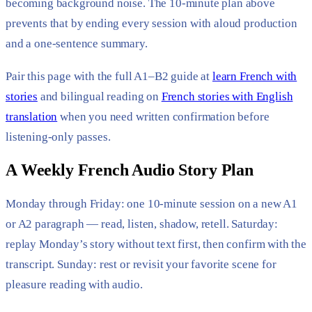
becoming background noise. The 10-minute plan above
prevents that by ending every session with aloud production
and a one-sentence summary.
Pair this page with the full A1–B2 guide at
learn French with
stories
and bilingual reading on
French stories with English
translation
when you need written confirmation before
listening-only passes.
A Weekly French Audio Story Plan
Monday through Friday: one 10-minute session on a new A1
or A2 paragraph — read, listen, shadow, retell. Saturday:
replay Monday’s story without text first, then confirm with the
transcript. Sunday: rest or revisit your favorite scene for
pleasure reading with audio.