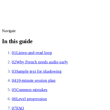
Daily reps:
Nation (2006) puts comfortable reading near
98% known words
— short leveled audio stories keep you in
that band while your ear catches phrase-level rhythm.
Navigate
In this guide
01
Listen-and-read loop
02
Why French needs audio early
03
Sample text for shadowing
04
10-minute session plan
05
Common mistakes
06
Level progression
07
FAQ