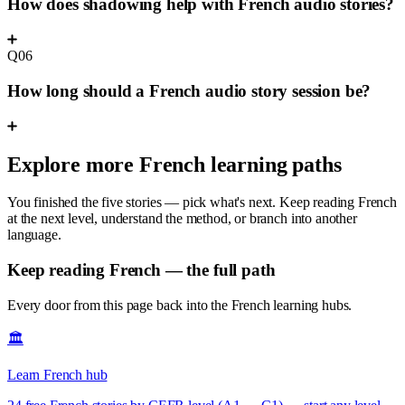
How does shadowing help with French audio stories?
Q06
How long should a French audio story session be?
Explore more French learning paths
You finished the five stories — pick what's next. Keep reading French
at the next level, understand the method, or branch into another
language.
Keep reading French — the full path
Every door from this page back into the French learning hubs.
🏛️
Learn French hub