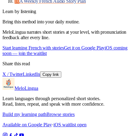
10
A Weekly French Audio Story Plan
Learn by listening
Bring this method into your daily routine.
MeloLingua narrates short stories at your level, with pronunciation
feedback after every line.
Start learning French with stories
Get it on Google Play
iOS coming
soon — join the waitlist
Share this read
X / Twitter
LinkedIn
Copy link
MeloLingua
Learn languages through personalized short stories.
Read, listen, repeat, and speak with more confidence.
Build my learning path
Browse stories
Available on Google Play
·
iOS waitlist open