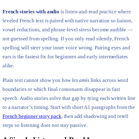
French stories with audio
is listen-and-read practice where
leveled French text is paired with native narration so liaison,
vowel reductions, and phrase-level stress become audible —
not guessed from spelling. If you only read silently, French
spelling will steer your inner voice wrong. Pairing eyes and
ears is the fastest fix for beginners and early intermediates
alike.
Plain text cannot show you how
les amis
links across word
boundaries or which final consonants disappear in fast
speech. Audio stories solve that gap by tying each written line
to a narrator’s timing. Start with short A1 paragraphs from the
French beginner story pack
, then add shadowing and retell
steps so listening does not stay passive.