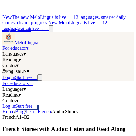
New
The new MeloLingua is live — 12 languages, smarter daily
stories, clearer progress.
New MeloLingua is live — 12
languages
Start free
→
→
Skip to content
MeloLingua
For educators
Languages
▾
Reading
▾
Guides
▾
🌐
English
EN
▾
Log in
Start free
→
For educators
→
Languages
▾
Reading
▾
Guides
▾
Log in
Start free
→
Home
/
Blog
/
Learn French
/
Audio Stories
French
A1–B2
French Stories with Audio: Listen and Read Along