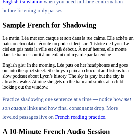
English translation
when you need full-line confirmation
before listening-only passes.
Sample French for Shadowing
Le matin, Léa met son casque et sort dans la rue calme. Elle achète un
pain au chocolat et écoute un podcast lent sur l’histoire de Lyon. Le
ciel est gris mais la ville est déjà debout. À neuf heures, elle monte
dans le tram et sourit à un enfant qui regarde par la fenêtre.
English gist: In the morning, Léa puts on her headphones and goes
out into the quiet street. She buys a pain au chocolat and listens to a
slow podcast about Lyon’s history. The sky is gray but the city is
already awake. At nine she gets on the tram and smiles at a child
looking out the window.
Practice shadowing one sentence at a time — notice how
met
son casque
links and how final consonants drop. More
leveled passages live on
French reading practice
.
A 10-Minute French Audio Session