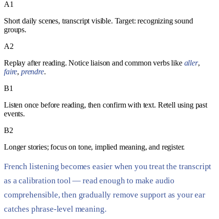
A1
Short daily scenes, transcript visible. Target: recognizing sound
groups.
A2
Replay after reading. Notice liaison and common verbs like
aller
,
faire
,
prendre
.
B1
Listen once before reading, then confirm with text. Retell using past
events.
B2
Longer stories; focus on tone, implied meaning, and register.
French listening becomes easier when you treat the transcript
as a calibration tool — read enough to make audio
comprehensible, then gradually remove support as your ear
catches phrase-level meaning.