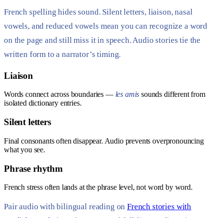
French spelling hides sound. Silent letters, liaison, nasal
vowels, and reduced vowels mean you can recognize a word
on the page and still miss it in speech. Audio stories tie the
written form to a narrator’s timing.
Liaison
Words connect across boundaries —
les amis
sounds different from
isolated dictionary entries.
Silent letters
Final consonants often disappear. Audio prevents overpronouncing
what you see.
Phrase rhythm
French stress often lands at the phrase level, not word by word.
Pair audio with bilingual reading on
French stories with