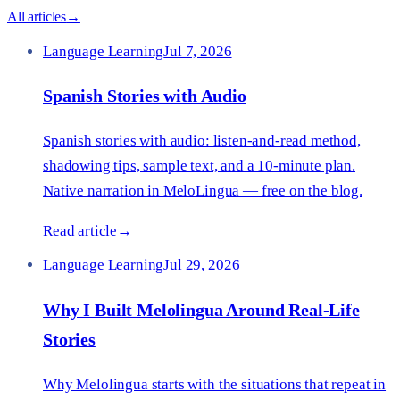
All articles
→
Language Learning
Jul 7, 2026
Spanish Stories with Audio
Spanish stories with audio: listen-and-read method,
shadowing tips, sample text, and a 10-minute plan.
Native narration in MeloLingua — free on the blog.
Read article
→
Language Learning
Jul 29, 2026
Why I Built Melolingua Around Real-Life
Stories
Why Melolingua starts with the situations that repeat in