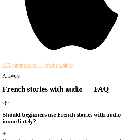
iOS coming soon — join the waitlist
Answers
French stories with audio — FAQ
Q01
Should beginners use French stories with audio
immediately?