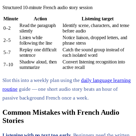
Structured 10-minute French audio story session
Minute
Action
Listening target
Read the paragraph
Identify scene, characters, and tense
0–2
silently
before audio
Listen while
Notice liaison, dropped letters, and
2–5
following the line
phrase stress
Replay one difficult
Catch the sound group instead of
5–7
sentence
each isolated word
Shadow aloud, then
Convert listening recognition into
7–10
summarize
active recall
Slot this into a weekly plan using the
daily language learning
routine
guide — one short audio story beats an hour of
passive background French once a week.
Common Mistakes with French Audio
Stories
Listening with no text too early.
Beginners need the written