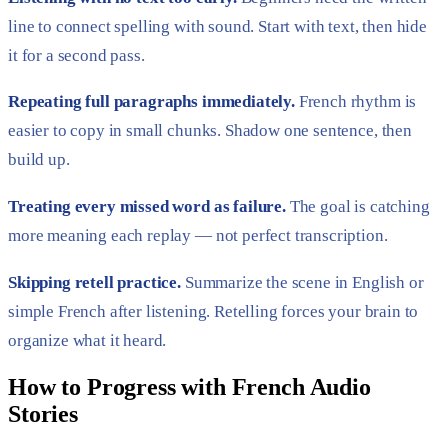
line to connect spelling with sound. Start with text, then hide
it for a second pass.
Repeating full paragraphs immediately.
French rhythm is
easier to copy in small chunks. Shadow one sentence, then
build up.
Treating every missed word as failure.
The goal is catching
more meaning each replay — not perfect transcription.
Skipping retell practice.
Summarize the scene in English or
simple French after listening. Retelling forces your brain to
organize what it heard.
How to Progress with French Audio
Stories