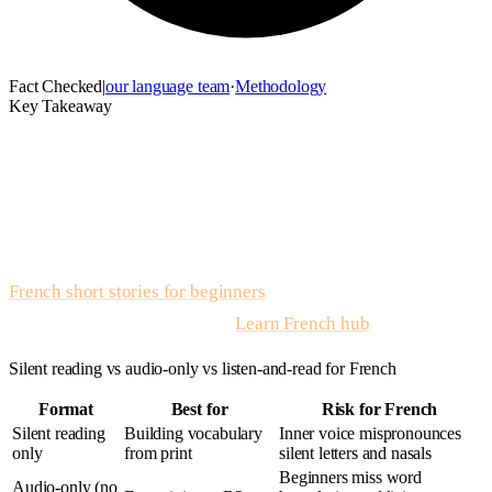
Fact Checked
|
our language team
·
Methodology
Key Takeaway
French stories with audio
is listen-and-read practice where
leveled French text is paired with native narration so liaison,
silent letters, and phrase-level stress become audible. Read
once, listen while following the line, shadow short chunks
aloud, then retell the scene. For written samples first, open
French short stories for beginners
; for native audio on the
same kinds of scenes, use the
Learn French hub
and app.
Silent reading vs audio-only vs listen-and-read for French
Format
Best for
Risk for French
Silent reading
Building vocabulary
Inner voice mispronounces
only
from print
silent letters and nasals
Beginners miss word
Audio-only (no