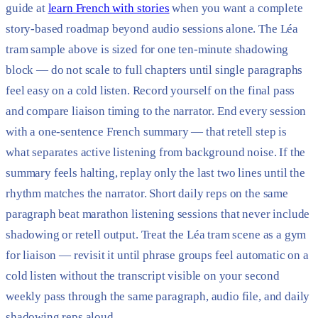
guide at
learn French with stories
when you want a complete
story-based roadmap beyond audio sessions alone. The Léa
tram sample above is sized for one ten-minute shadowing
block — do not scale to full chapters until single paragraphs
feel easy on a cold listen. Record yourself on the final pass
and compare liaison timing to the narrator. End every session
with a one-sentence French summary — that retell step is
what separates active listening from background noise. If the
summary feels halting, replay only the last two lines until the
rhythm matches the narrator. Short daily reps on the same
paragraph beat marathon listening sessions that never include
shadowing or retell output. Treat the Léa tram scene as a gym
for liaison — revisit it until phrase groups feel automatic on a
cold listen without the transcript visible on your second
weekly pass through the same paragraph, audio file, and daily
shadowing reps aloud.