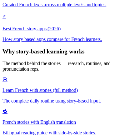
Curated French texts across multiple levels and topics.
⭐
Best French story apps (2026)
How story-based apps compare for French learners.
Why story-based learning works
The method behind the stories — research, routines, and
pronunciation reps.
🎯
Learn French with stories (full method)
The complete daily routine using story-based input.
🔁
French stories with English translation
Bilingual reading guide with side-by-side stories.