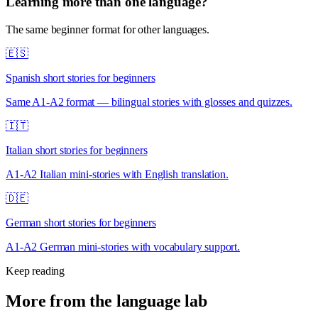
Learning more than one language?
The same beginner format for other languages.
🇪🇸
Spanish short stories for beginners
Same A1-A2 format — bilingual stories with glosses and quizzes.
🇮🇹
Italian short stories for beginners
A1-A2 Italian mini-stories with English translation.
🇩🇪
German short stories for beginners
A1-A2 German mini-stories with vocabulary support.
Keep reading
More from the language lab