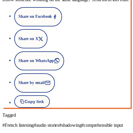
Share on Facebook
Share on X
Share on WhatsApp
Share by email
Copy link
Tagged
#French listening
#audio stories
#shadowing
#comprehensible input