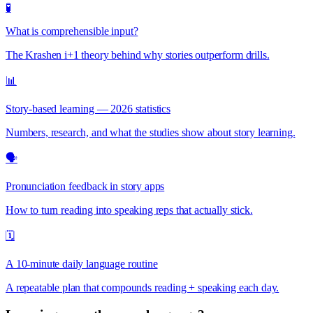
🧪
What is comprehensible input?
The Krashen i+1 theory behind why stories outperform drills.
📊
Story-based learning — 2026 statistics
Numbers, research, and what the studies show about story learning.
🗣️
Pronunciation feedback in story apps
How to turn reading into speaking reps that actually stick.
🗓️
A 10-minute daily language routine
A repeatable plan that compounds reading + speaking each day.