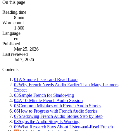
On this page
Reading time
8 min
Word count
1,800
Language
en
Published
Mar 25, 2026
Last reviewed
Jul 7, 2026
Contents
01
A Simple Listen-and-Read Loop
02
Why French Needs Audio Earlier Than Many Learners
Expect
03
Sample French for Shadowing
04
A 10-Minute French Audio Session
05
Common Mistakes with French Audio Stories
06
How to Progress with French Audio Stories
07
Shadowing French Audio Stories Step by Step
08
Signs the Audio Story Is Working
09
What Research Says About Listen-and-Read French