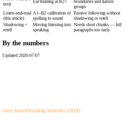
Ear training at B2+
boundaries and liaison
text)
groups
Listen-and-read
A1–B2 calibration of
Passive following without
(this article)
spelling to sound
shadowing or retell
Shadowing +
Moving listening into
Needs short chunks — full
retell
speaking
paragraphs too early
By the numbers
Updated 2026-07-07
Dual-channel input:
Paivio’s dual-coding research (1986)
shows processing text and audio together strengthens memory
encoding — especially valuable when French spelling hides
sound.
Reading supports listening:
classroom summaries on our
story-based learning statistics (2026)
page often report
stronger vocabulary recall when words debut inside
understood passages versus matched lists alone.