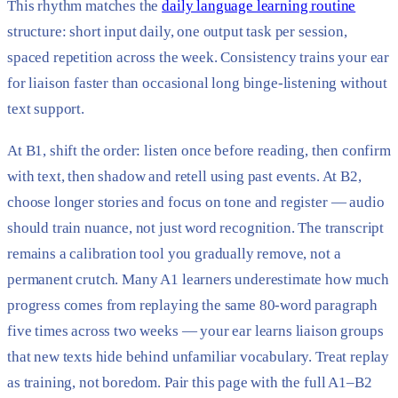
This rhythm matches the
daily language learning routine
structure: short input daily, one output task per session,
spaced repetition across the week. Consistency trains your ear
for liaison faster than occasional long binge-listening without
text support.
At B1, shift the order: listen once before reading, then confirm
with text, then shadow and retell using past events. At B2,
choose longer stories and focus on tone and register — audio
should train nuance, not just word recognition. The transcript
remains a calibration tool you gradually remove, not a
permanent crutch. Many A1 learners underestimate how much
progress comes from replaying the same 80-word paragraph
five times across two weeks — your ear learns liaison groups
that new texts hide behind unfamiliar vocabulary. Treat replay
as training, not boredom. Pair this page with the full A1–B2