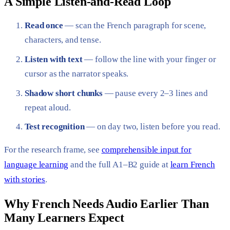
A Simple Listen-and-Read Loop
Read once
— scan the French paragraph for scene,
characters, and tense.
Listen with text
— follow the line with your finger or
cursor as the narrator speaks.
Shadow short chunks
— pause every 2–3 lines and
repeat aloud.
Test recognition
— on day two, listen before you read.
For the research frame, see
comprehensible input for
language learning
and the full A1–B2 guide at
learn French
with stories
.
Why French Needs Audio Earlier Than
Many Learners Expect