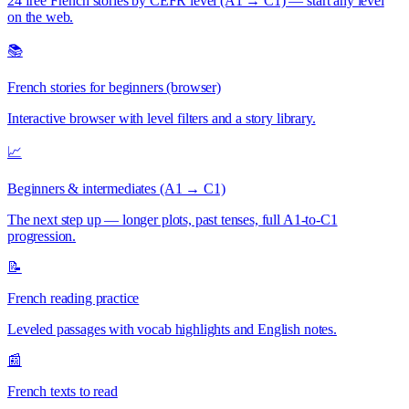
24 free French stories by CEFR level (A1 → C1) — start any level
on the web.
📚
French stories for beginners (browser)
Interactive browser with level filters and a story library.
📈
Beginners & intermediates (A1 → C1)
The next step up — longer plots, past tenses, full A1-to-C1
progression.
📝
French reading practice
Leveled passages with vocab highlights and English notes.
📰
French texts to read