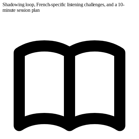
Shadowing loop, French-specific listening challenges, and a 10-
minute session plan