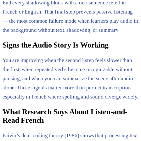
End every shadowing block with a one-sentence retell in
French or English. That final step prevents passive listening
— the most common failure mode when learners play audio in
the background without text, shadowing, or summary.
Signs the Audio Story Is Working
You are improving when the second listen feels slower than
the first, when repeated verbs become recognizable without
pausing, and when you can summarize the scene after audio
alone. Those signals matter more than perfect transcription —
especially in French where spelling and sound diverge widely.
What Research Says About Listen-and-
Read French
Paivio’s dual-coding theory (1986) shows that processing text