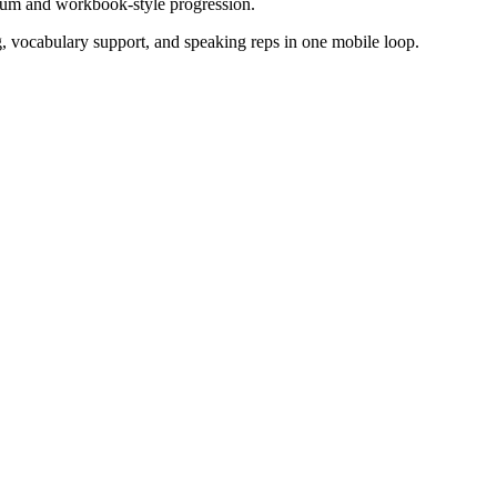
lum and workbook-style progression.
g, vocabulary support, and speaking reps in one mobile loop.