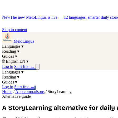
New
The new MeloLingua is live — 12 languages, smarter daily stories
Skip to content
MeloLingua
Languages
▾
Reading
▾
Guides
▾
🌐
English
EN
▾
Log in
Start free
→
Languages
▾
Reading
▾
Guides
▾
Log in
Start free
→
Home
/
App comparisons
/
StoryLearning
Alternative guide
A StoryLearning alternative for daily