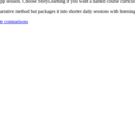
 app session. Choose StoryLearning if you want a named course curricu
rative method but packages it into shorter daily sessions with listenin
e comparisons