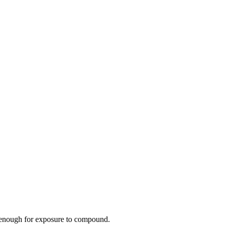
en enough for exposure to compound.