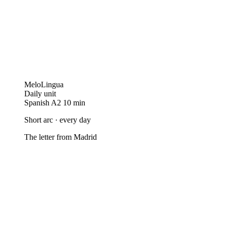
MeloLingua
Daily unit
Spanish
A2
10 min
Short arc · every day
The letter from Madrid