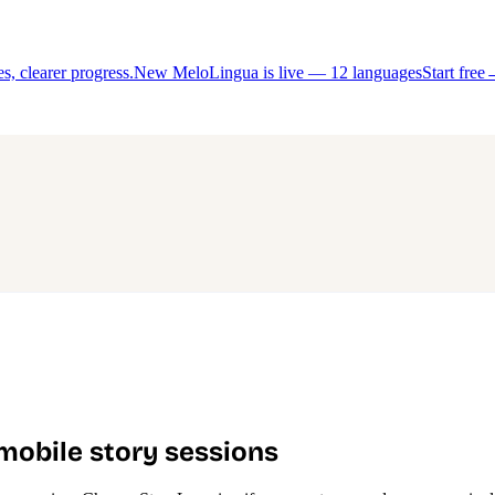
, clearer progress.
New MeloLingua is live — 12 languages
Start free
 mobile story sessions