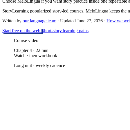
Choose MeloLingua if you want story practice inside one repeatable
StoryLearning popularized story-led courses. MeloLingua keeps the nar
Written by
our language team
· Updated
June 27, 2026
·
How we writ
Start free on the web
Short-story learning paths
Course video
Chapter 4 · 22 min
Watch · then workbook
Long unit · weekly cadence