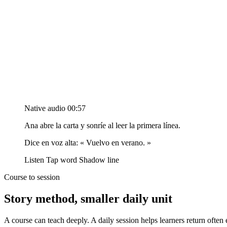
Native audio
00:57
Ana abre la carta y sonríe al leer la primera línea.
Dice en voz alta:
« Vuelvo en verano. »
Listen
Tap word
Shadow line
Course to session
Story method, smaller daily unit
A course can teach deeply. A daily session helps learners return oft