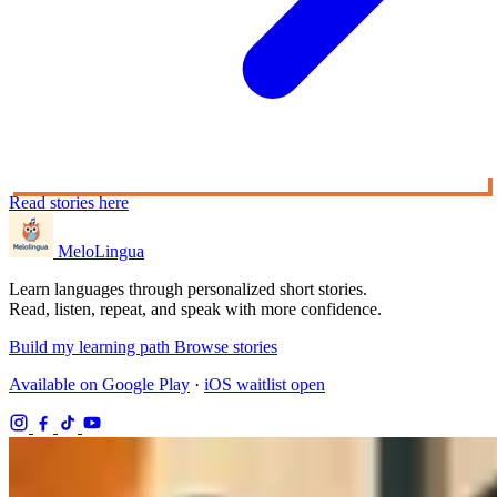
Read stories here
MeloLingua
Learn languages through personalized short stories.
Read, listen, repeat, and speak with more confidence.
Build my learning path
Browse stories
Available on Google Play
·
iOS waitlist open