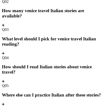
Q02
How many venice travel Italian stories are
available?
Q03
What level should I pick for venice travel Italian
reading?
Q04
How should I read Italian stories about venice
travel?
Q05
Where else can I practice Italian after these stories?