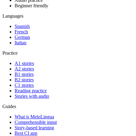
Audio practice
Beginner friendly
Languages
Spanish
French
German
Italian
Practice
A1 stories
A2 stories
B1 stories
B2 stories
C1 stories
Reading practice
Stories with audio
Guides
What is MeloLingua
Comprehensible input
Story-based learning
Best CI app