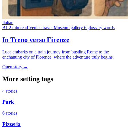
Italian
B1
2 min read
Venice travel
Museum gallery
6 glossary words
In Treno verso Firenze
Luca embarks on a train journey from bustling Rome to the
enchanting city of Florence, where the adventure truly begins.
Open story →
More setting tags
4 stories
Park
6 stories
Pizzeria