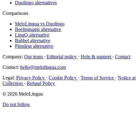
Duolingo alternatives
Comparisons
MeloLingua vs Duolingo
Beelinguapp alternative
LingQ alternative
Babbel alternative
Pimsleur alternative
Company:
Our team
·
Editorial policy
·
Help & support
·
Contact
Contact:
hello@melolingua.com
Legal:
Privacy Policy
·
Cookie Policy
·
Terms of Service
·
Notice at
Collection
·
Refund Policy
© 2026 MeloLingua
Do not follow