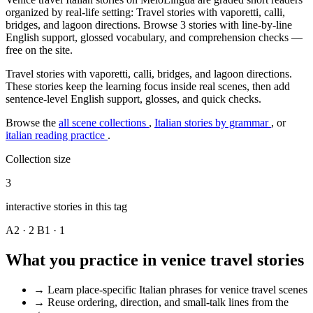
organized by real-life setting: Travel stories with vaporetti, calli,
bridges, and lagoon directions. Browse 3 stories with line-by-line
English support, glossed vocabulary, and comprehension checks —
free on the site.
Travel stories with vaporetti, calli, bridges, and lagoon directions.
These stories keep the learning focus inside real scenes, then add
sentence-level English support, glosses, and quick checks.
Browse the
all scene collections
,
Italian stories by grammar
, or
italian reading practice
.
Collection size
3
interactive stories in this tag
A2 · 2
B1 · 1
What you practice in venice travel stories
→
Learn place-specific Italian phrases for venice travel scenes
→
Reuse ordering, direction, and small-talk lines from the