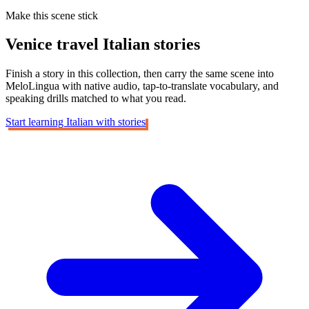
Make this scene stick
Venice travel
Italian stories
Finish a story in this collection, then carry the same scene into
MeloLingua with native audio, tap-to-translate vocabulary, and
speaking drills matched to what you read.
Start learning Italian with stories