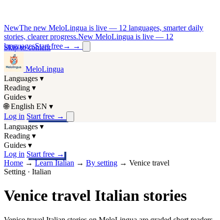
New
The new MeloLingua is live — 12 languages, smarter daily
stories, clearer progress.
New MeloLingua is live — 12
languages
Start free
→
→
Skip to content
MeloLingua
Languages
▾
Reading
▾
Guides
▾
🌐
English
EN
▾
Log in
Start free
→
Languages
▾
Reading
▾
Guides
▾
Log in
Start free
→
Home
→
Learn Italian
→
By setting
→
Venice travel
Setting · Italian
Venice travel Italian stories
Venice travel Italian stories on MeloLingua are graded short readers