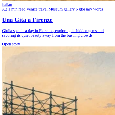
Italian
A2
1 min read
Venice travel
Museum gallery
6 glossary words
Una Gita a Firenze
Giulia spends a day in Florence, exploring its hidden gems and
savoring its quiet beauty away from the bustling crowds.
Open story →