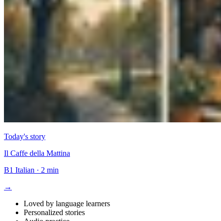
Today's story
Il Caffe della Mattina
B1
Italian
·
2 min
→
Loved by language learners
Personalized stories