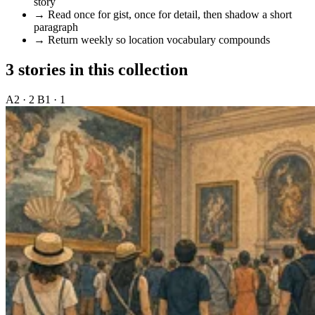
story
→
Read once for gist, once for detail, then shadow a short
paragraph
→
Return weekly so location vocabulary compounds
3 stories in this collection
A2 · 2
B1 · 1