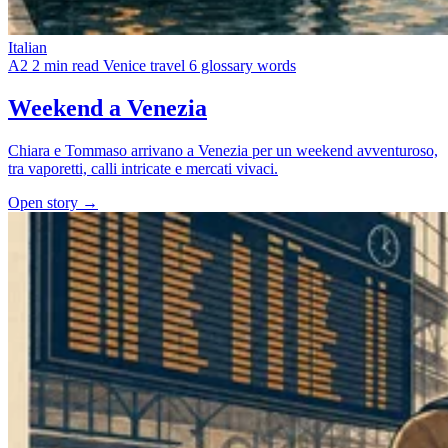
Italian
A2
2 min read
Venice travel
6 glossary words
Weekend a Venezia
Chiara e Tommaso arrivano a Venezia per un weekend avventuroso,
tra vaporetti, calli intricate e mercati vivaci.
Open story →