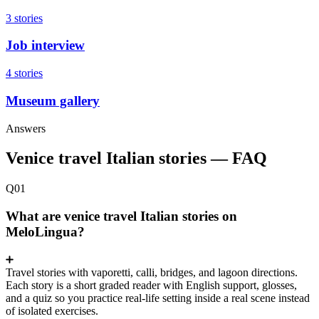
3 stories
Job interview
4 stories
Museum gallery
Answers
Venice travel Italian stories — FAQ
Q01
What are venice travel Italian stories on
MeloLingua?
Travel stories with vaporetti, calli, bridges, and lagoon directions.
Each story is a short graded reader with English support, glosses,
and a quiz so you practice real-life setting inside a real scene instead
of isolated exercises.