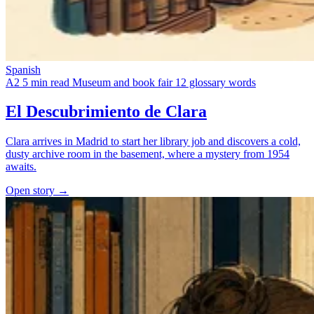
Spanish
A2
5 min read
Museum and book fair
12 glossary words
El Descubrimiento de Clara
Clara arrives in Madrid to start her library job and discovers a cold,
dusty archive room in the basement, where a mystery from 1954
awaits.
Open story →