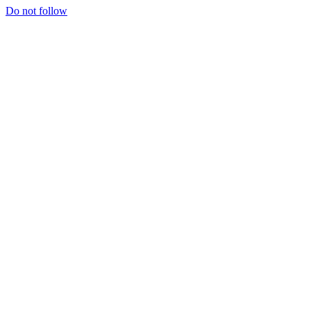
Do not follow