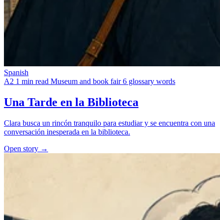
Spanish
A2
1 min read
Museum and book fair
6 glossary words
Una Tarde en la Biblioteca
Clara busca un rincón tranquilo para estudiar y se encuentra con una
conversación inesperada en la biblioteca.
Open story →