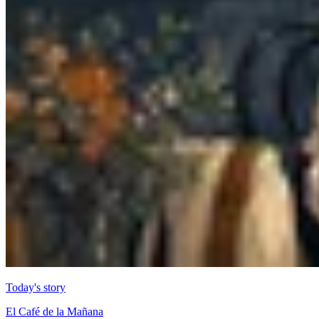
Today's story
El Café de la Mañana