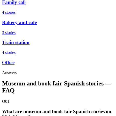
Family call
4 stories
Bakery and cafe
3 stories
Train station
4 stories
Office
Answers
Museum and book fair Spanish stories —
FAQ
Q01
What are museum and book fair Spanish stories on