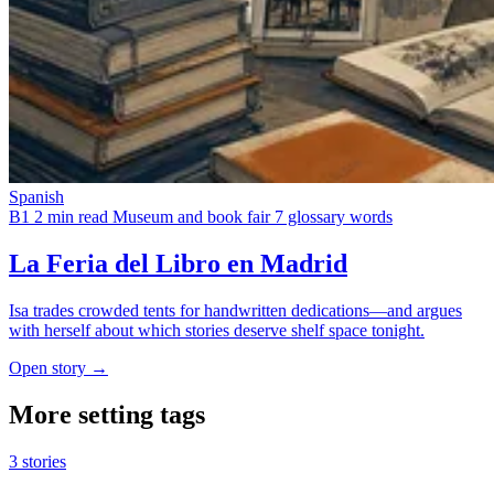
Spanish
B1
2 min read
Museum and book fair
7 glossary words
La Feria del Libro en Madrid
Isa trades crowded tents for handwritten dedications—and argues
with herself about which stories deserve shelf space tonight.
Open story →
More setting tags
3 stories