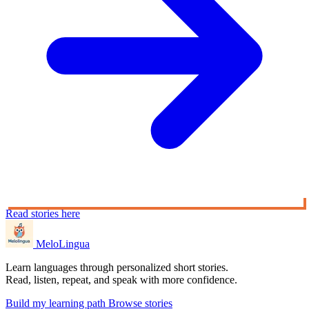
Read stories here
MeloLingua
Learn languages through personalized short stories.
Read, listen, repeat, and speak with more confidence.
Build my learning path
Browse stories