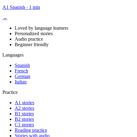
A1
Spanish
·
1 min
→
Loved by language learners
Personalized stories
Audio practice
Beginner friendly
Languages
Spanish
French
German
Italian
Practice
A1 stories
A2 stories
B1 stories
B2 stories
C1 stories
Reading practice
Stories with audio