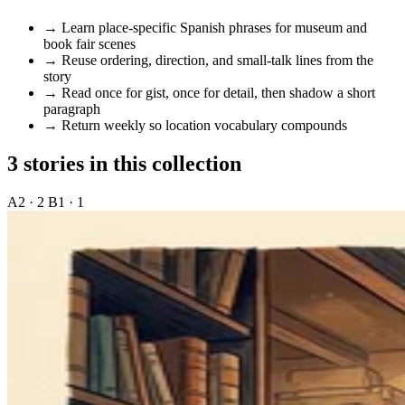
→
Learn place-specific Spanish phrases for museum and
book fair scenes
→
Reuse ordering, direction, and small-talk lines from the
story
→
Read once for gist, once for detail, then shadow a short
paragraph
→
Return weekly so location vocabulary compounds
3 stories in this collection
A2 · 2
B1 · 1