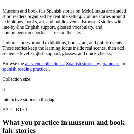
Museum and book fair Spanish stories on MeloLingua are graded
short readers organized by real-life setting: Culture stories around
exhibitions, books, art, and public events. Browse 3 stories with
line-by-line English support, glossed vocabulary, and
comprehension checks — free on the site.
Culture stories around exhibitions, books, art, and public events.
These stories keep the learning focus inside real scenes, then add
sentence-level English support, glosses, and quick checks.
Browse the
all scene collections
,
Spanish stories by grammar
, or
spanish reading practice
.
Collection size
3
interactive stories in this tag
A2 · 2
B1 · 1
What you practice in museum and book
fair stories