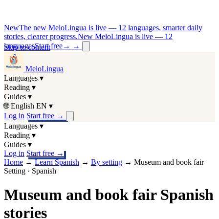
New
The new MeloLingua is live — 12 languages, smarter daily
stories, clearer progress.
New MeloLingua is live — 12
languages
Start free
→
→
Skip to content
MeloLingua
Languages
▾
Reading
▾
Guides
▾
🌐
English
EN
▾
Log in
Start free
→
Languages
▾
Reading
▾
Guides
▾
Log in
Start free
→
Home
→
Learn Spanish
→
By setting
→
Museum and book fair
Setting · Spanish
Museum and book fair Spanish
stories