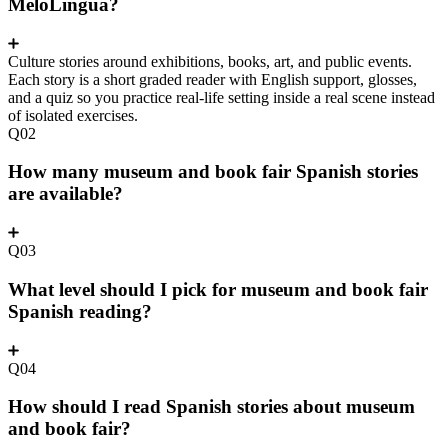
MeloLingua?
Culture stories around exhibitions, books, art, and public events.
Each story is a short graded reader with English support, glosses,
and a quiz so you practice real-life setting inside a real scene instead
of isolated exercises.
Q02
How many museum and book fair Spanish stories
are available?
Q03
What level should I pick for museum and book fair
Spanish reading?
Q04
How should I read Spanish stories about museum
and book fair?