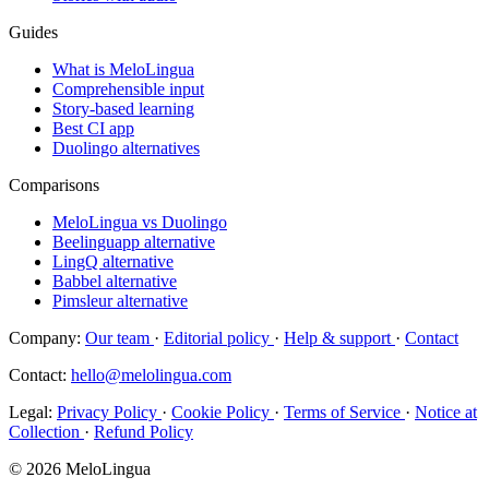
Guides
What is MeloLingua
Comprehensible input
Story-based learning
Best CI app
Duolingo alternatives
Comparisons
MeloLingua vs Duolingo
Beelinguapp alternative
LingQ alternative
Babbel alternative
Pimsleur alternative
Company:
Our team
·
Editorial policy
·
Help & support
·
Contact
Contact:
hello@melolingua.com
Legal:
Privacy Policy
·
Cookie Policy
·
Terms of Service
·
Notice at
Collection
·
Refund Policy
© 2026 MeloLingua