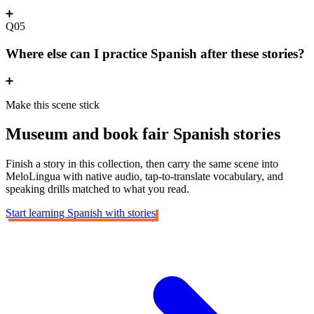
Q05
Where else can I practice Spanish after these stories?
Make this scene stick
Museum and book fair
Spanish stories
Finish a story in this collection, then carry the same scene into
MeloLingua with native audio, tap-to-translate vocabulary, and
speaking drills matched to what you read.
Start learning Spanish with stories