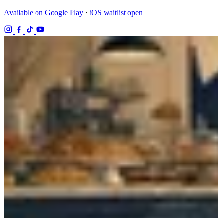
Available on Google Play
·
iOS waitlist open