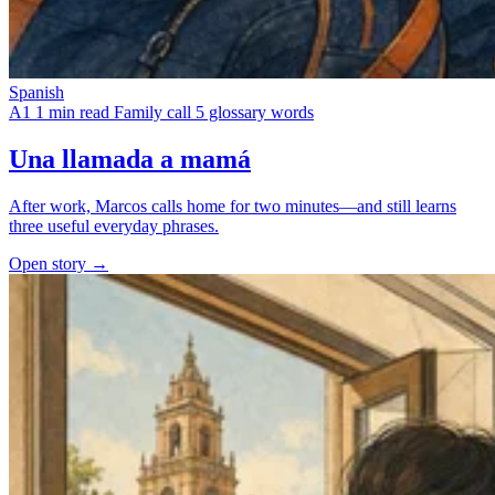
Spanish
A1
1 min read
Family call
5 glossary words
Una llamada a mamá
After work, Marcos calls home for two minutes—and still learns
three useful everyday phrases.
Open story →