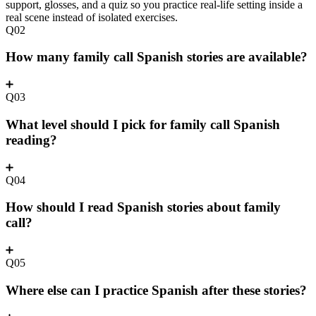
support, glosses, and a quiz so you practice real-life setting inside a
real scene instead of isolated exercises.
Q02
How many family call Spanish stories are available?
Q03
What level should I pick for family call Spanish
reading?
Q04
How should I read Spanish stories about family
call?
Q05
Where else can I practice Spanish after these stories?