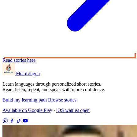
Read stories here
MeloLingua
Learn languages through personalized short stories.
Read, listen, repeat, and speak with more confidence.
Build my learning path
Browse stories
Available on Google Play
·
iOS waitlist open