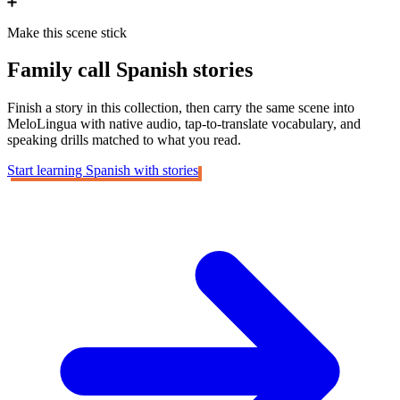
Make this scene stick
Family call
Spanish stories
Finish a story in this collection, then carry the same scene into
MeloLingua with native audio, tap-to-translate vocabulary, and
speaking drills matched to what you read.
Start learning Spanish with stories