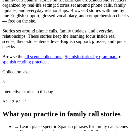
organized by real-life setting: Stories set around phone calls, family
updates, and everyday relationships. Browse 3 stories with line-by-
line English support, glossed vocabulary, and comprehension checks
— free on the site.
Stories set around phone calls, family updates, and everyday
relationships. These stories keep the learning focus inside real
scenes, then add sentence-level English support, glosses, and quick
checks.
Browse the
all scene collections
,
Spanish stories by grammar
, or
spanish reading practice
.
Collection size
3
interactive stories in this tag
A1 · 2
B1 · 1
What you practice in family call stories
→
Learn place-specific Spanish phrases for family call scenes