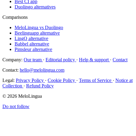
Best CI app
Duolingo alternatives
Comparisons
MeloLingua vs Duolingo
Beelinguapp alternative
LingQ alternative
Babbel alternative
Pimsleur alternative
Company:
Our team
·
Editorial policy
·
Help & support
·
Contact
Contact:
hello@melolingua.com
Legal:
Privacy Policy
·
Cookie Policy
·
Terms of Service
·
Notice at
Collection
·
Refund Policy
© 2026 MeloLingua
Do not follow