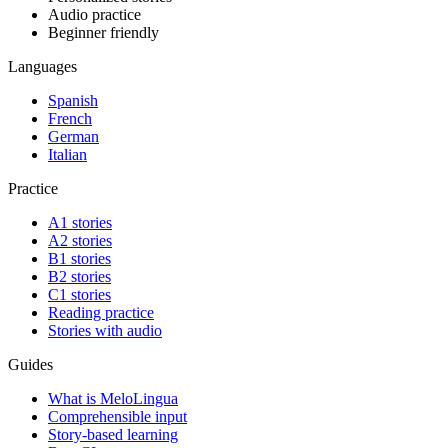
Audio practice
Beginner friendly
Languages
Spanish
French
German
Italian
Practice
A1 stories
A2 stories
B1 stories
B2 stories
C1 stories
Reading practice
Stories with audio
Guides
What is MeloLingua
Comprehensible input
Story-based learning