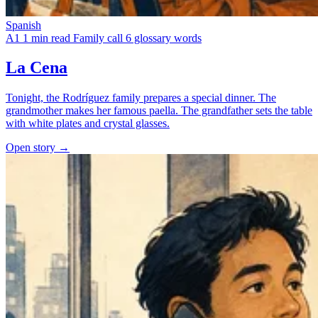
Spanish
A1
1 min read
Family call
6 glossary words
La Cena
Tonight, the Rodríguez family prepares a special dinner. The
grandmother makes her famous paella. The grandfather sets the table
with white plates and crystal glasses.
Open story →