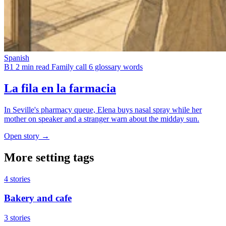
Spanish
B1
2 min read
Family call
6 glossary words
La fila en la farmacia
In Seville's pharmacy queue, Elena buys nasal spray while her
mother on speaker and a stranger warn about the midday sun.
Open story →
More setting tags
4 stories
Bakery and cafe
3 stories