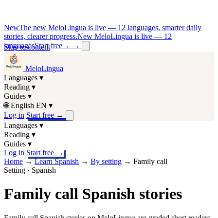
New
The new MeloLingua is live — 12 languages, smarter daily
stories, clearer progress.
New MeloLingua is live — 12
languages
Start free
→
→
Skip to content
MeloLingua
Languages
▾
Reading
▾
Guides
▾
🌐
English
EN
▾
Log in
Start free
→
Languages
▾
Reading
▾
Guides
▾
Log in
Start free
→
Home
→
Learn Spanish
→
By setting
→
Family call
Setting · Spanish
Family call Spanish stories
Family call Spanish stories on MeloLingua are graded short readers