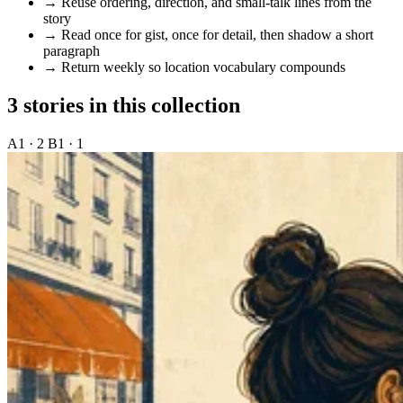
→
Reuse ordering, direction, and small-talk lines from the
story
→
Read once for gist, once for detail, then shadow a short
paragraph
→
Return weekly so location vocabulary compounds
3 stories in this collection
A1 · 2
B1 · 1