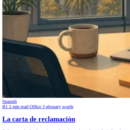
Spanish
B1
2 min read
Office
3 glossary words
La carta de reclamación