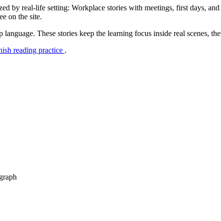
d by real-life setting: Workplace stories with meetings, first days, and
e on the site.
p language. These stories keep the learning focus inside real scenes, th
nish reading practice
.
agraph