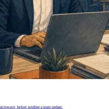
l microwave, before sending a team update.