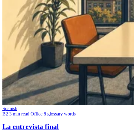
Spanish
B2
3 min read
Office
8 glossary words
La entrevista final