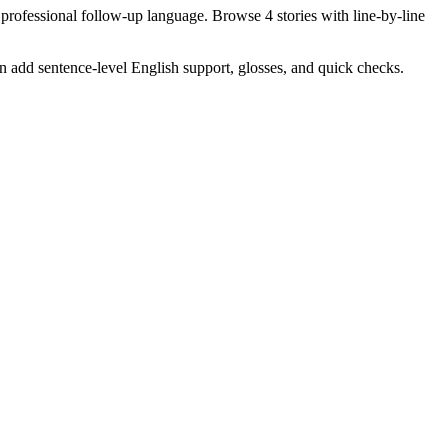
 professional follow-up language. Browse 4 stories with line-by-line
en add sentence-level English support, glosses, and quick checks.