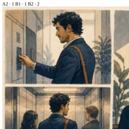
A2 · 1
B1 · 1
B2 · 2