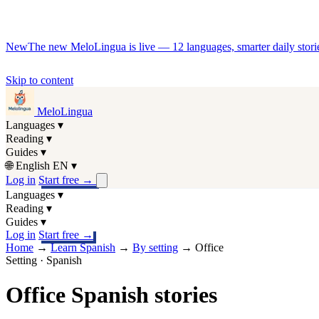
New
The new MeloLingua is live — 12 languages, smarter daily stories
Skip to content
MeloLingua
Languages
▾
Reading
▾
Guides
▾
🌐
English
EN
▾
Log in
Start free
→
Languages
▾
Reading
▾
Guides
▾
Log in
Start free
→
Home
→
Learn Spanish
→
By setting
→
Office
Setting · Spanish
Office Spanish stories