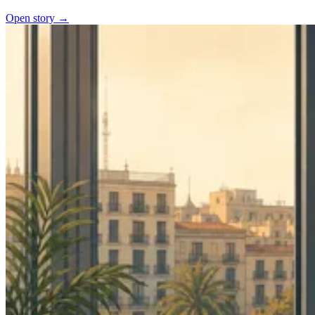
Open story →