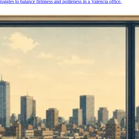
struggles to balance firmness and politeness in a Valencia office.