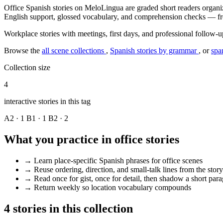
Office Spanish stories on MeloLingua are graded short readers organize
English support, glossed vocabulary, and comprehension checks — fre
Workplace stories with meetings, first days, and professional follow-u
Browse the
all scene collections
,
Spanish stories by grammar
, or
spa
Collection size
4
interactive stories in this tag
A2 · 1
B1 · 1
B2 · 2
What you practice in office stories
→
Learn place-specific Spanish phrases for office scenes
→
Reuse ordering, direction, and small-talk lines from the story
→
Read once for gist, once for detail, then shadow a short par
→
Return weekly so location vocabulary compounds
4 stories in this collection