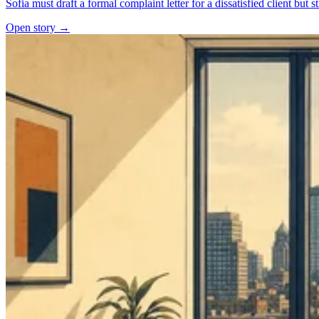
Sofia must draft a formal complaint letter for a dissatisfied client but 
Open story →