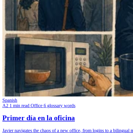
Spanish
A2
1 min read
Office
6 glossary words
Primer día en la oficina
Javier navigates the chaos of a new office, from logins to a bilingua