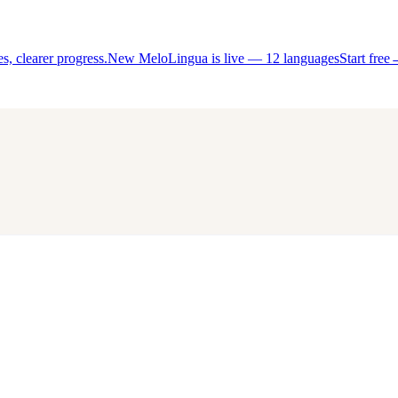
, clearer progress.
New MeloLingua is live — 12 languages
Start free