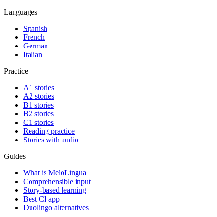
Languages
Spanish
French
German
Italian
Practice
A1 stories
A2 stories
B1 stories
B2 stories
C1 stories
Reading practice
Stories with audio
Guides
What is MeloLingua
Comprehensible input
Story-based learning
Best CI app
Duolingo alternatives