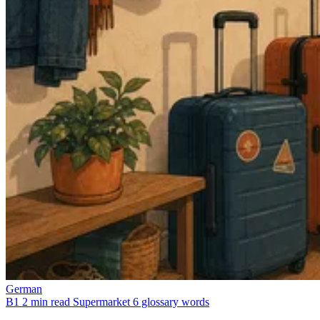
German
B1
2 min read
Supermarket
6 glossary words