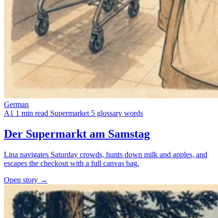
German
A1
1 min read
Supermarket
5 glossary words
Der Supermarkt am Samstag
Lina navigates Saturday crowds, hunts down milk and apples, and
escapes the checkout with a full canvas bag.
Open story →