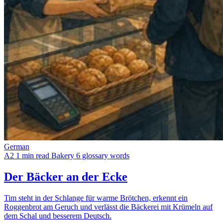
German
A2
1 min read
Bakery
6 glossary words
Der Bäcker an der Ecke
Tim steht in der Schlange für warme Brötchen, erkennt ein
Roggenbrot am Geruch und verlässt die Bäckerei mit Krümeln auf
dem Schal und besserem Deutsch.