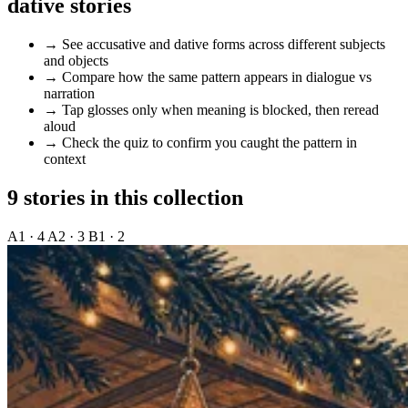
dative stories
→
See accusative and dative forms across different subjects
and objects
→
Compare how the same pattern appears in dialogue vs
narration
→
Tap glosses only when meaning is blocked, then reread
aloud
→
Check the quiz to confirm you caught the pattern in
context
9 stories in this collection
A1 · 4
A2 · 3
B1 · 2