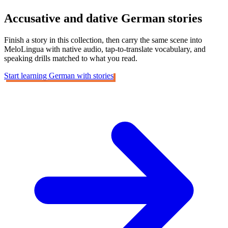
Accusative and dative
German stories
Finish a story in this collection, then carry the same scene into
MeloLingua with native audio, tap-to-translate vocabulary, and
speaking drills matched to what you read.
Start learning German with stories