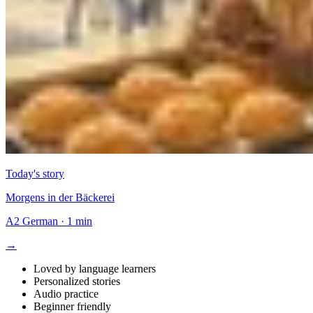
Today's story
Morgens in der Bäckerei
A2
German
·
1 min
→
Loved by language learners
Personalized stories
Audio practice
Beginner friendly