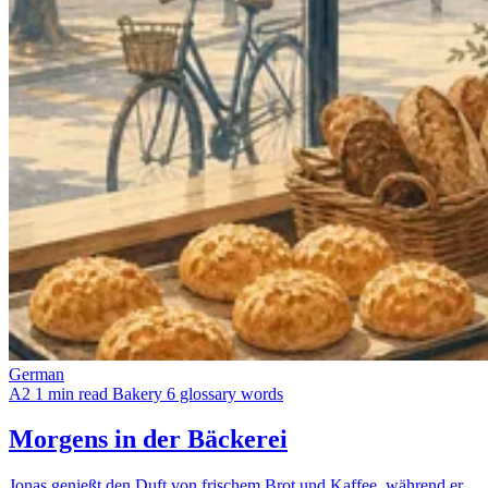
German
A2
1 min read
Bakery
6 glossary words
Morgens in der Bäckerei
Jonas genießt den Duft von frischem Brot und Kaffee, während er