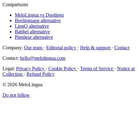
Comparisons
MeloLingua vs Duolingo
Beelinguapp alternative
LingQ alternative
Babbel alternative
Pimsleur alternative
Company:
Our team
·
Editorial policy
·
Help & support
·
Contact
Contact:
hello@melolingua.com
Legal:
Privacy Policy
·
Cookie Policy
·
Terms of Service
·
Notice at
Collection
·
Refund Policy
© 2026 MeloLingua
Do not follow