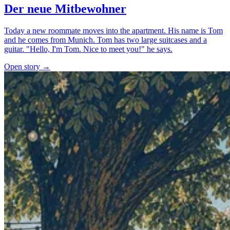
Der neue Mitbewohner
Today a new roommate moves into the apartment. His name is Tom
and he comes from Munich. Tom has two large suitcases and a
guitar. "Hello, I'm Tom. Nice to meet you!" he says.
Open story →