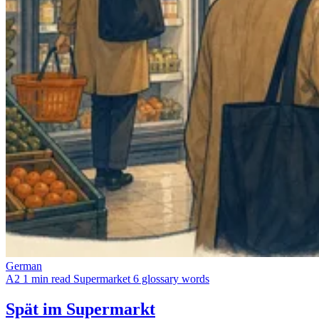
German
A2
1 min read
Supermarket
6 glossary words
Spät im Supermarkt