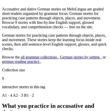
Accusative and dative German stories on MeloLingua are graded
short readers organized by grammar focus: German stories for
practicing case patterns through objects, places, and movement.
Browse 9 stories with line-by-line English support, glossed
vocabulary, and comprehension checks — free on the site.
German stories for practicing case patterns through objects, places,
and movement. These stories keep the learning focus inside real
scenes, then add sentence-level English support, glosses, and quick
checks.
Browse the
all grammar collections
,
German stories by setting
, or
german reading practice
.
Collection size
9
interactive stories in this tag
A1 · 4
A2 · 3
B1 · 2
What you practice in accusative and