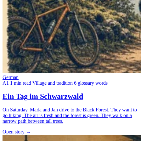
German
A1
1 min read
Village and tradition
6 glossary words
Ein Tag im Schwarzwald
On Saturday, Maria and Jan drive to the Black Forest. They want to
go hiking. The air is fresh and the forest is green. They walk on a
narrow path between tall trees.
Open story →