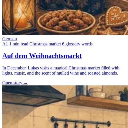
German
A1
1 min read
Christmas market
6 glossary words
Auf dem Weihnachtsmarkt
In December, Lukas visits a magical Christmas market filled with
lights, music, and the scent of mulled wine and roasted almonds.
Open story →