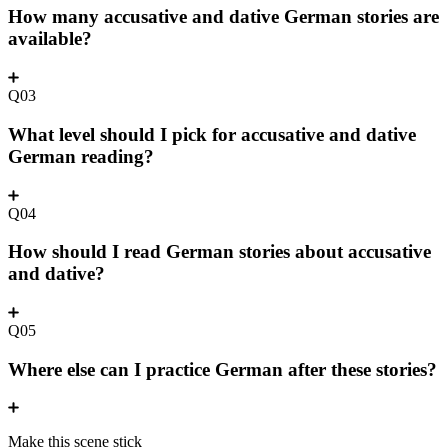
How many accusative and dative German stories are
available?
Q03
What level should I pick for accusative and dative
German reading?
Q04
How should I read German stories about accusative
and dative?
Q05
Where else can I practice German after these stories?
Make this scene stick