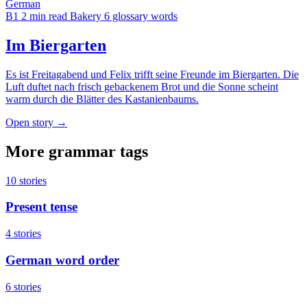
German
B1
2 min read
Bakery
6 glossary words
Im Biergarten
Es ist Freitagabend und Felix trifft seine Freunde im Biergarten. Die
Luft duftet nach frisch gebackenem Brot und die Sonne scheint
warm durch die Blätter des Kastanienbaums.
Open story →
More grammar tags
10 stories
Present tense
4 stories
German word order
6 stories