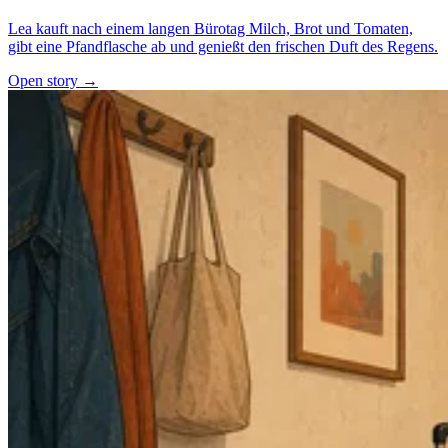
Lea kauft nach einem langen Bürotag Milch, Brot und Tomaten,
gibt eine Pfandflasche ab und genießt den frischen Duft des Regens.
Open story →