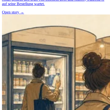
auf seine Bestellung wartet.
Open story →