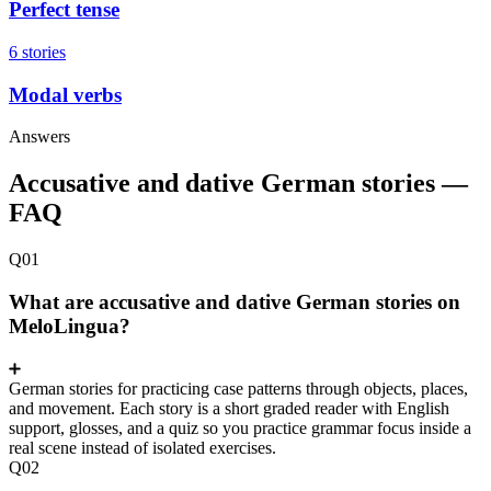
Perfect tense
6 stories
Modal verbs
Answers
Accusative and dative German stories —
FAQ
Q01
What are accusative and dative German stories on
MeloLingua?
German stories for practicing case patterns through objects, places,
and movement. Each story is a short graded reader with English
support, glosses, and a quiz so you practice grammar focus inside a
real scene instead of isolated exercises.
Q02