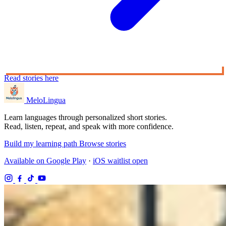
Read stories here
MeloLingua
Learn languages through personalized short stories.
Read, listen, repeat, and speak with more confidence.
Build my learning path
Browse stories
Available on Google Play
·
iOS waitlist open