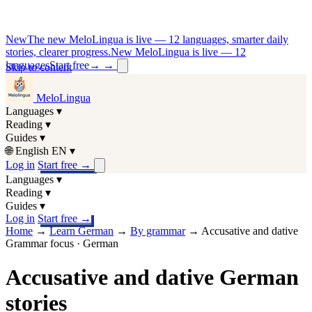
New
The new MeloLingua is live — 12 languages, smarter daily
stories, clearer progress.
New MeloLingua is live — 12
languages
Start free
→
→
Skip to content
MeloLingua
Languages
▾
Reading
▾
Guides
▾
🌐
English
EN
▾
Log in
Start free
→
Languages
▾
Reading
▾
Guides
▾
Log in
Start free
→
Home
→
Learn German
→
By grammar
→
Accusative and dative
Grammar focus · German
Accusative and dative German
stories