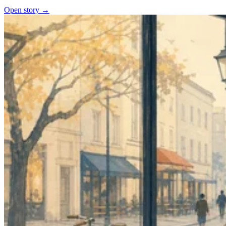
Open story →