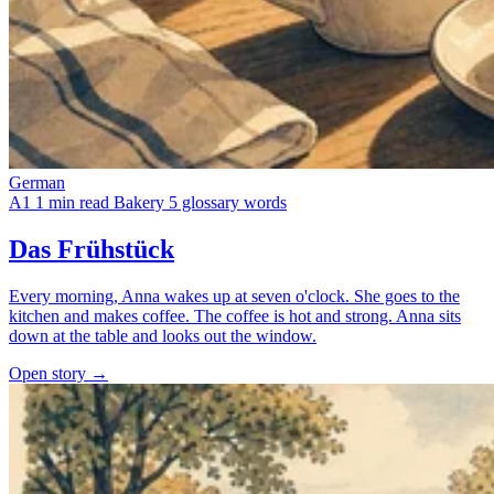
German
A1
1 min read
Bakery
5 glossary words
Das Frühstück
Every morning, Anna wakes up at seven o'clock. She goes to the
kitchen and makes coffee. The coffee is hot and strong. Anna sits
down at the table and looks out the window.
Open story →