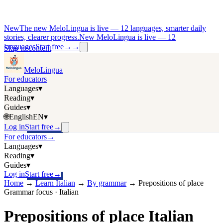
New
The new MeloLingua is live — 12 languages, smarter daily
stories, clearer progress.
New MeloLingua is live — 12
languages
Start free
→
→
Skip to content
MeloLingua
For educators
Languages
▾
Reading
▾
Guides
▾
🌐
English
EN
▾
Log in
Start free
→
For educators
→
Languages
▾
Reading
▾
Guides
▾
Log in
Start free
→
Home
→
Learn Italian
→
By grammar
→
Prepositions of place
Grammar focus · Italian
Prepositions of place Italian