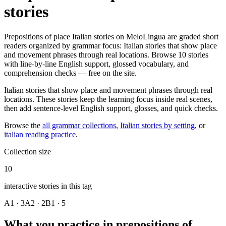
stories
Prepositions of place Italian stories on MeloLingua are graded short
readers organized by grammar focus: Italian stories that show place
and movement phrases through real locations. Browse 10 stories
with line-by-line English support, glossed vocabulary, and
comprehension checks — free on the site.
Italian stories that show place and movement phrases through real
locations. These stories keep the learning focus inside real scenes,
then add sentence-level English support, glosses, and quick checks.
Browse the
all grammar collections
,
Italian stories by setting
, or
italian reading practice
.
Collection size
10
interactive stories in this tag
A1 · 3
A2 · 2
B1 · 5
What you practice in prepositions of