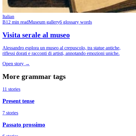
Italian
B1
2 min read
Museum gallery
6 glossary words
Visita serale al museo
Alessandro esplora un museo al crepuscolo, tra statue antiche,
riflessi dorati e racconti di artisti, annotando emozioni uniche.
Open story →
More grammar tags
11 stories
Present tense
7 stories
Passato prossimo