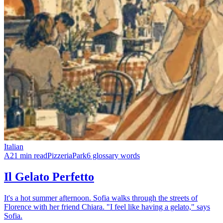
Italian
A2
1 min read
Pizzeria
Park
6 glossary words
Il Gelato Perfetto
It's a hot summer afternoon. Sofia walks through the streets of
Florence with her friend Chiara. "I feel like having a gelato," says
Sofia.