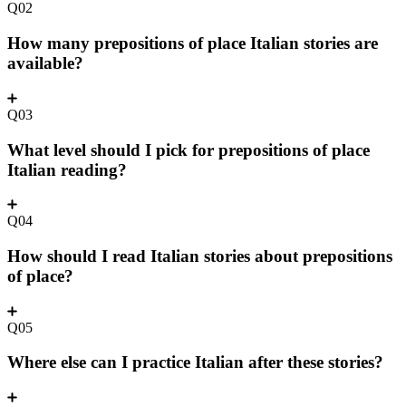
Q02
How many prepositions of place Italian stories are
available?
Q03
What level should I pick for prepositions of place
Italian reading?
Q04
How should I read Italian stories about prepositions
of place?
Q05
Where else can I practice Italian after these stories?