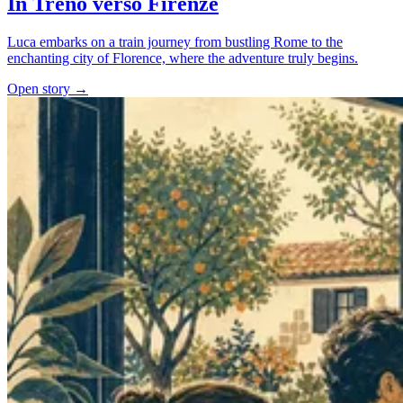
In Treno verso Firenze
Luca embarks on a train journey from bustling Rome to the
enchanting city of Florence, where the adventure truly begins.
Open story →