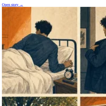
Open story →