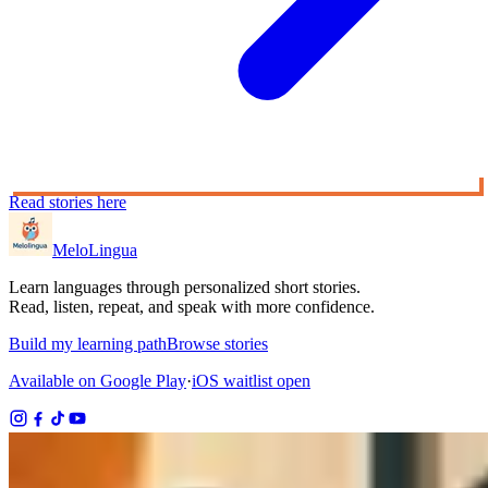
Read stories here
MeloLingua
Learn languages through personalized short stories.
Read, listen, repeat, and speak with more confidence.
Build my learning path
Browse stories
Available on Google Play
·
iOS waitlist open