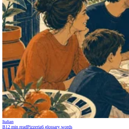
Italian
B1
2 min read
Pizzeria
6 glossary words