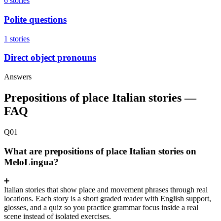
6 stories
Polite questions
1 stories
Direct object pronouns
Answers
Prepositions of place Italian stories —
FAQ
Q01
What are prepositions of place Italian stories on
MeloLingua?
Italian stories that show place and movement phrases through real
locations. Each story is a short graded reader with English support,
glosses, and a quiz so you practice grammar focus inside a real
scene instead of isolated exercises.