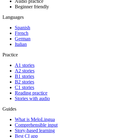
Audio practice
Beginner friendly
Languages
Spanish
French
German
Italian
Practice
A1 stories
A2 stories
B1 stories
B2 stories
C1 stories
Reading practice
Stories with audio
Guides
What is MeloLingua
Comprehensible input
Story-based learning
Best CI app