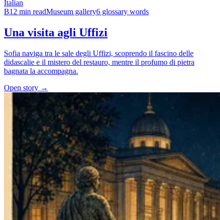
Italian
B1
2 min read
Museum gallery
6 glossary words
Una visita agli Uffizi
Sofia naviga tra le sale degli Uffizi, scoprendo il fascino delle
didascalie e il mistero del restauro, mentre il profumo di pietra
bagnata la accompagna.
Open story →