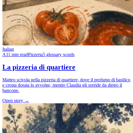
Italian
A1
1 min read
Pizzeria
5 glossary words
La pizzeria di quartiere
Matteo scivola nella pizzeria di quartiere, dove il profumo di basilico
e crosta dorata lo avvolge, mentre Claudia gli sorride da dietro il
bancone.
Open story →