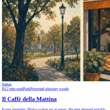
Italian
B1
2 min read
Park
Pizzeria
6 glossary words
Il Caffè della Mattina
Every morning, Marco wakes up at seven. He gets dressed quickly