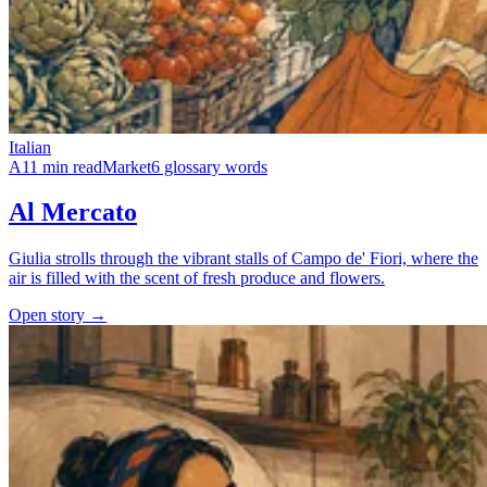
Italian
A1
1 min read
Market
6 glossary words
Al Mercato
Giulia strolls through the vibrant stalls of Campo de' Fiori, where the
air is filled with the scent of fresh produce and flowers.
Open story →