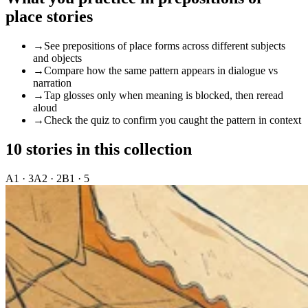
place stories
→
See prepositions of place forms across different subjects
and objects
→
Compare how the same pattern appears in dialogue vs
narration
→
Tap glosses only when meaning is blocked, then reread
aloud
→
Check the quiz to confirm you caught the pattern in context
10 stories in this collection
A1 · 3
A2 · 2
B1 · 5