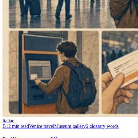
Italian
B1
2 min read
Venice travel
Museum gallery
6 glossary words