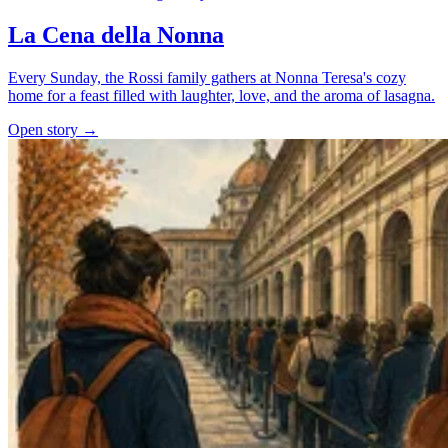
La Cena della Nonna
Every Sunday, the Rossi family gathers at Nonna Teresa's cozy
home for a feast filled with laughter, love, and the aroma of lasagna.
Open story →