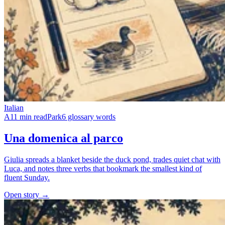
Italian
A1
1 min read
Park
6 glossary words
Una domenica al parco
Giulia spreads a blanket beside the duck pond, trades quiet chat with
Luca, and notes three verbs that bookmark the smallest kind of
fluent Sunday.
Open story →