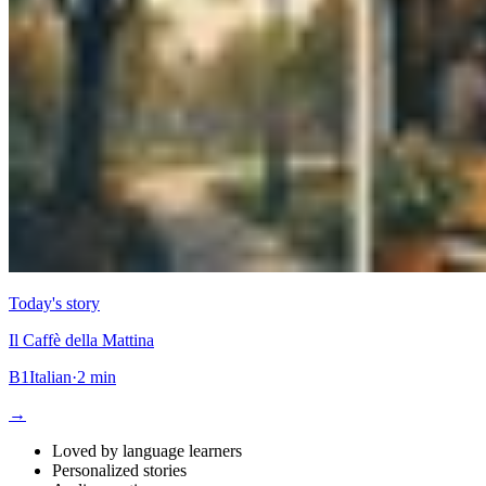
Today's story
Il Caffè della Mattina
B1
Italian
·
2 min
→
Loved by language learners
Personalized stories