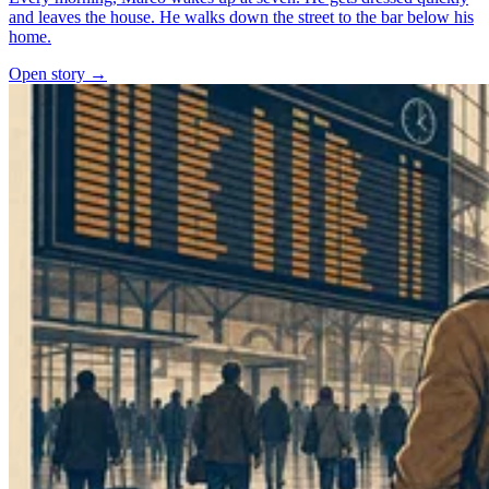
and leaves the house. He walks down the street to the bar below his
home.
Open story →