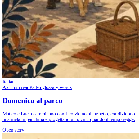
Italian
A2
1 min read
Park
6 glossary words
Domenica al parco
Matteo e Lucia camminano con Leo vicino al laghetto, condividono
una mela in panchina e progettano un picnic quando il tempo regge.
Open story →