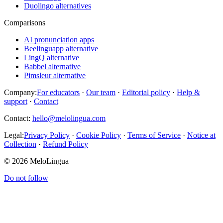
Duolingo alternatives
Comparisons
AI pronunciation apps
Beelinguapp alternative
LingQ alternative
Babbel alternative
Pimsleur alternative
Company:
For educators
·
Our team
·
Editorial policy
·
Help &
support
·
Contact
Contact:
hello@melolingua.com
Legal:
Privacy Policy
·
Cookie Policy
·
Terms of Service
·
Notice at
Collection
·
Refund Policy
© 2026 MeloLingua
Do not follow