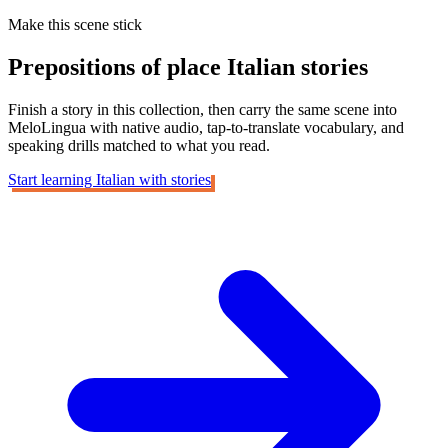
Make this scene stick
Prepositions of place
Italian stories
Finish a story in this collection, then carry the same scene into
MeloLingua with native audio, tap-to-translate vocabulary, and
speaking drills matched to what you read.
Start learning Italian with stories